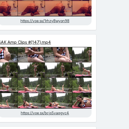
https://voe.sx/1rhzy8wyon98
SAK Amp Clips #(147).mp4
https://voe.sx/bcjs5vaqgyc4