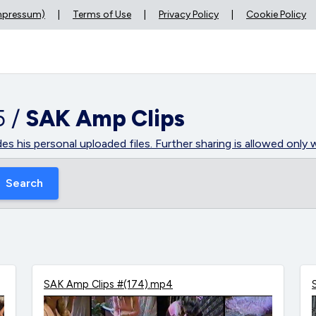
Impressum)
|
Terms of Use
|
Privacy Policy
|
Cookie Policy
5 /
SAK Amp Clips
des his personal uploaded files. Further sharing is allowed onl
Search
SAK Amp Clips #(174).mp4