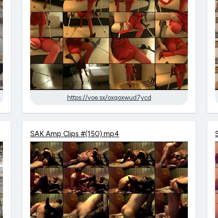
https://voe.sx/oxqoxwud7ycd
SAK Amp Clips #(150).mp4