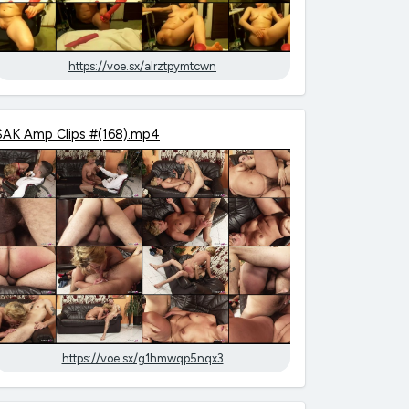
https://voe.sx/alrztpymtcwn
SAK Amp Clips #(168).mp4
https://voe.sx/g1hmwqp5nqx3