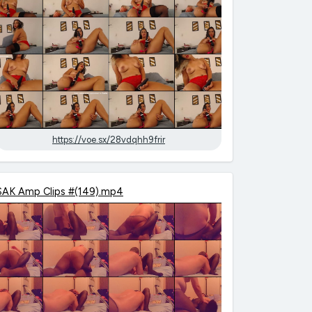
https://voe.sx/28vdqhh9frir
SAK Amp Clips #(149).mp4