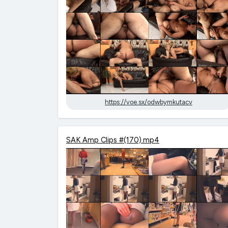
https://voe.sx/odwbymkutacv
SAK Amp Clips #(170).mp4