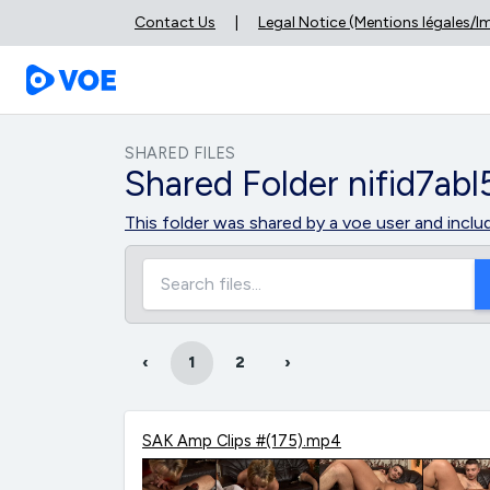
Contact Us
|
Legal Notice (Mentions légales/
SHARED FILES
Shared Folder nifid7abl
This folder was shared by a voe user and inclu
‹
1
2
›
SAK Amp Clips #(175).mp4