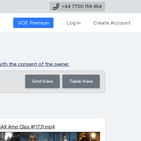
+44 7700 159-654
VOE Premium
Log in
Create Account
y with the consent of the owner.
Grid View
Table View
SAK Amp Clips #(173).mp4