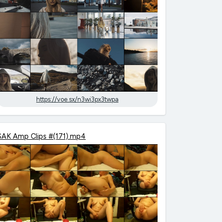
https://voe.sx/n3wi3px3twpa
SAK Amp Clips #(171).mp4