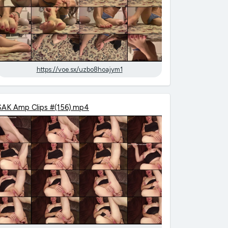
https://voe.sx/uzbo8hoajym1
SAK Amp Clips #(156).mp4