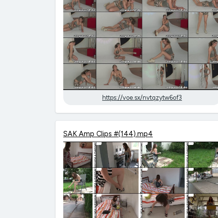
https://voe.sx/nvtqzytw6of3
SAK Amp Clips #(144).mp4