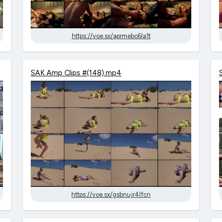
https://voe.sx/aprmebo6la1t
SAK Amp Clips #(148).mp4
https://voe.sx/gsbnujr4lfcn