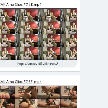
SAK Amp Clips #(151).mp4
https://voe.sx/e83vbknkhpv2
SAK Amp Clips #(162).mp4