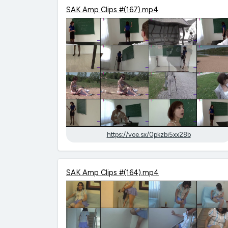
SAK Amp Clips #(167).mp4
https://voe.sx/0pkzbi5xx28b
SAK Amp Clips #(164).mp4