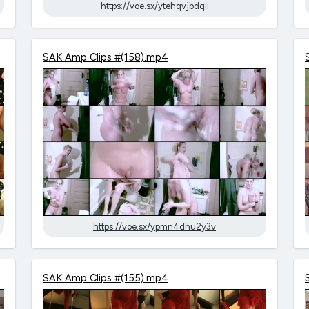
https://voe.sx/ytehqvjbdqii
SAK Amp Clips #(158).mp4
https://voe.sx/ypmn4dhu2y3v
SAK Amp Clips #(155).mp4