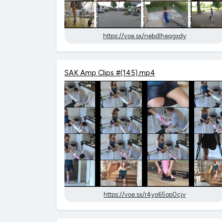
https://voe.sx/nebdlheqgxdy
SAK Amp Clips #(145).mp4
https://voe.sx/r4yo65op0cjv