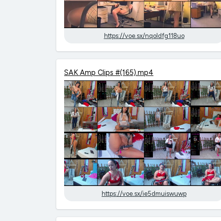
https://voe.sx/nqoldfg118uo
SAK Amp Clips #(165).mp4
https://voe.sx/ie5dmuiswuwp