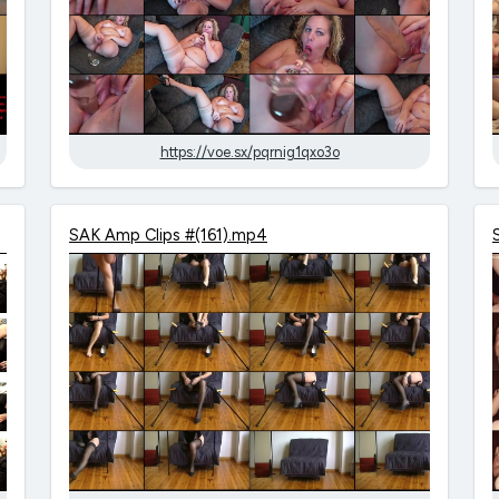
https://voe.sx/pqrnig1qxo3o
SAK Amp Clips #(161).mp4