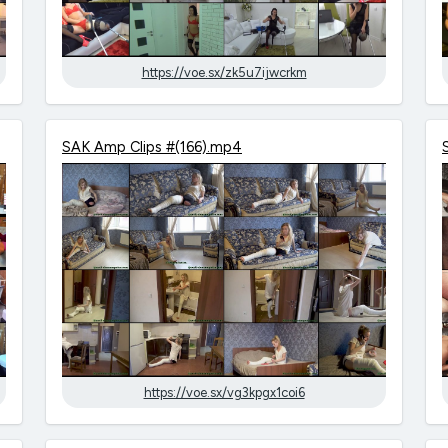
https://voe.sx/zk5u7ijwcrkm
SAK Amp Clips #(166).mp4
https://voe.sx/vg3kpgx1coi6