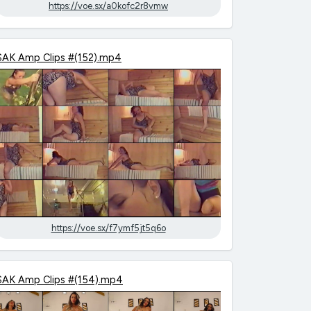
https://voe.sx/a0kofc2r8vmw
SAK Amp Clips #(152).mp4
https://voe.sx/f7ymf5jt5q6o
SAK Amp Clips #(154).mp4