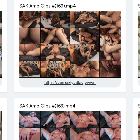
SAK Amp Clips #(169).mp4
https://voe.sx/lyvdlavjvwwd
SAK Amp Clips #(163).mp4