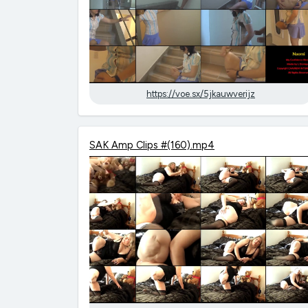
https://voe.sx/5jkauwverijz
SAK Amp Clips #(160).mp4