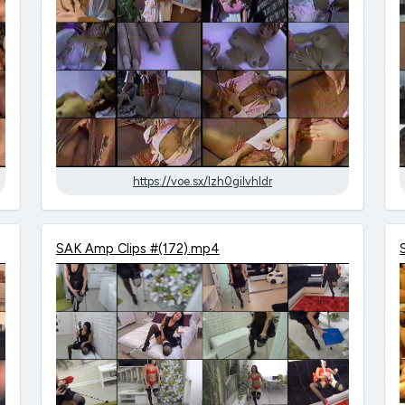
https://voe.sx/lzh0gilvhldr
SAK Amp Clips #(172).mp4