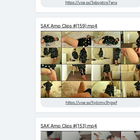
https://voe.sx/3xbvqtcg7enx
SAK Amp Clips #(159).mp4
https://voe.sx/fojlcmv3hgwf
SAK Amp Clips #(153).mp4