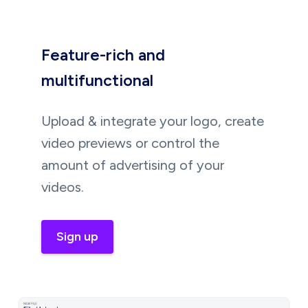
Feature-rich and
multifunctional
Upload & integrate your logo, create
video previews or control the
amount of advertising of your
videos.
Sign up