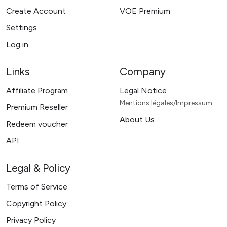
Create Account
VOE Premium
Settings
Log in
Links
Company
Affiliate Program
Legal Notice
Mentions légales/Impressum
Premium Reseller
About Us
Redeem voucher
API
Legal & Policy
Terms of Service
Copyright Policy
Privacy Policy