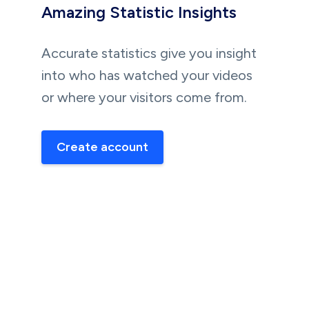
Amazing Statistic Insights
Accurate statistics give you insight
into who has watched your videos
or where your visitors come from.
Create account