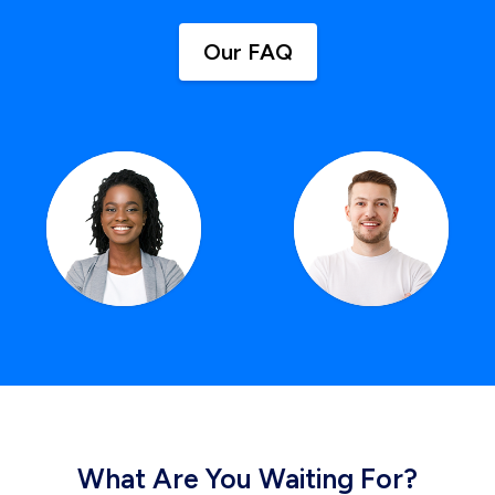
Our FAQ
What Are You Waiting For?