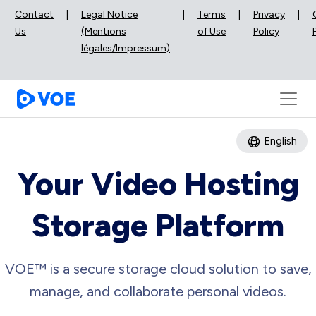
Contact
|
Legal Notice
|
Terms
|
Privacy
|
Us
(Mentions
of Use
Policy
légales/Impressum)
English
Your Video Hosting
Storage Platform
VOE™ is a secure storage cloud solution to save,
manage, and collaborate personal videos.