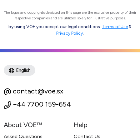
The logos and copyrights depicted on this page are the exclusive property of their
respective companies and are utilized solely for illustrative purposes.
by using VOE you accept our legal conditions:
Terms of Use
&
Privacy Policy
.
English
contact@voe.sx
+44 7700 159-654
About VOE™
Help
Asked Questions
Contact Us