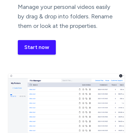
Manage your personal videos easily
by drag & drop into folders. Rename
them or look at the properties.
Start now