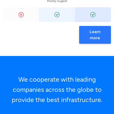
Priority Support
Learn
more
We cooperate with leading
companies across the globe to
provide the best infrastructure.