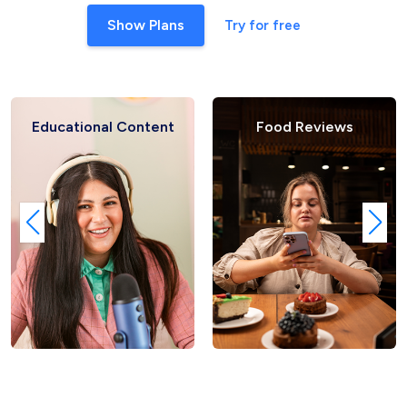
Show Plans
Try for free
al Content
Food Reviews
Fashio