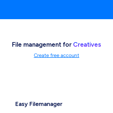
File management for
Creatives
Create free account
Easy Filemanager