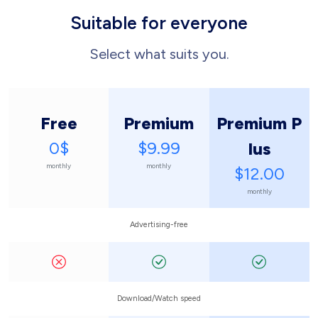
Suitable for everyone
Select what suits you.
Free
Premium
Premium P
0$
$9.99
lus
monthly
monthly
$12.00
monthly
Advertising-free
Download/Watch speed