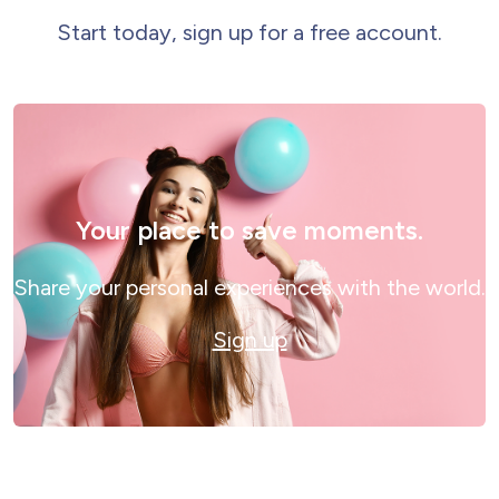
Start today, sign up for a free account.
Your place to save moments.
Share your personal experiences with the world.
Sign up