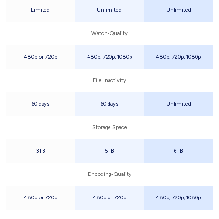
Limited
Unlimited
Unlimited
Watch-Quality
480p or 720p
480p, 720p, 1080p
480p, 720p, 1080p
File Inactivity
60 days
60 days
Unlimited
Storage Space
3TB
5TB
6TB
Encoding-Quality
480p or 720p
480p or 720p
480p, 720p, 1080p