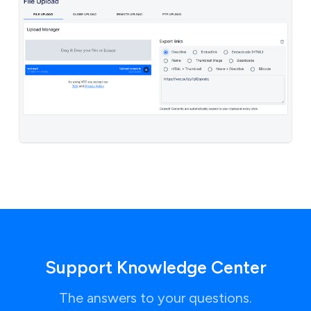
Support Knowledge Center
The answers to your questions.