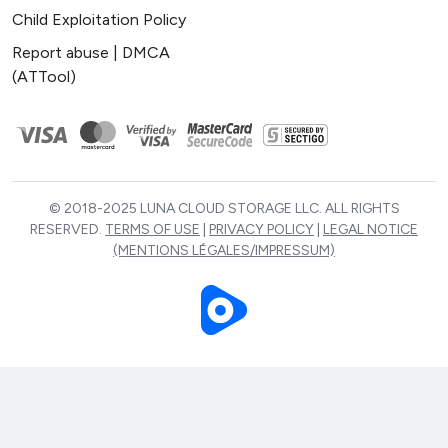
Child Exploitation Policy
Report abuse | DMCA
(ATTool)
© 2018-2025 LUNA CLOUD STORAGE LLC. ALL RIGHTS
RESERVED.
TERMS OF USE
|
PRIVACY POLICY
|
LEGAL NOTICE
(MENTIONS LÉGALES/IMPRESSUM)