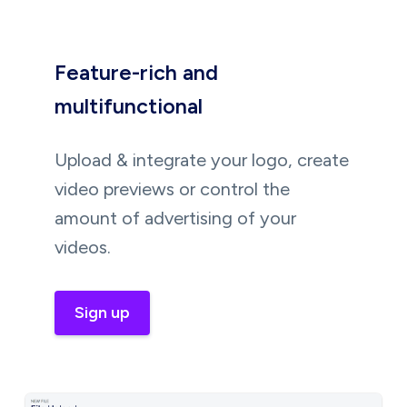
Feature-rich and
multifunctional
Upload & integrate your logo, create
video previews or control the
amount of advertising of your
videos.
Sign up