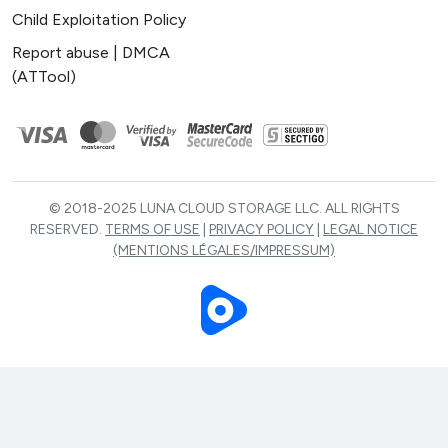
Child Exploitation Policy
Report abuse | DMCA
(ATTool)
© 2018-2025 LUNA CLOUD STORAGE LLC. ALL RIGHTS
RESERVED.
TERMS OF USE
|
PRIVACY POLICY
|
LEGAL NOTICE
(MENTIONS LÉGALES/IMPRESSUM)