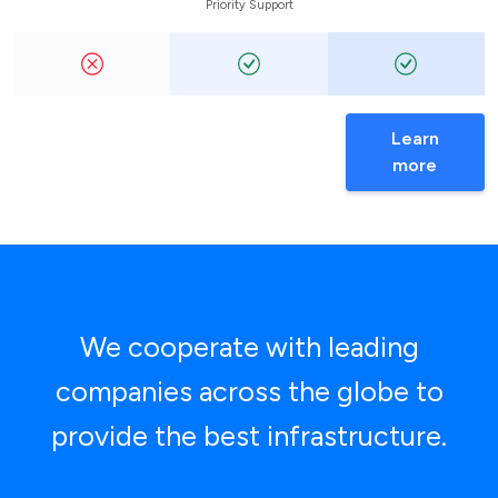
Priority Support
Learn
more
We cooperate with leading
companies across the globe to
provide the best infrastructure.