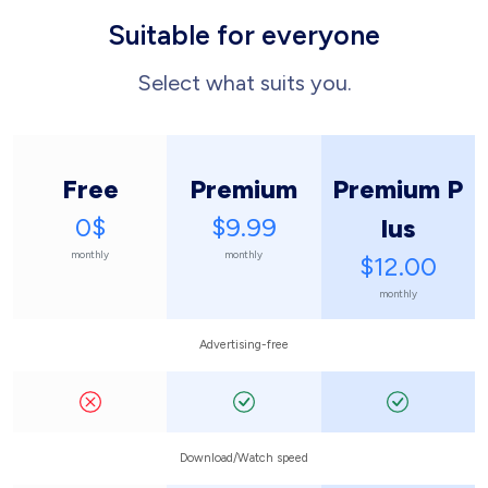
Suitable for everyone
Select what suits you.
Free
Premium
Premium P
0$
$9.99
lus
monthly
monthly
$12.00
monthly
Advertising-free
Download/Watch speed