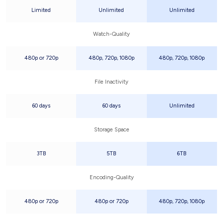
Limited
Unlimited
Unlimited
Watch-Quality
480p or 720p
480p, 720p, 1080p
480p, 720p, 1080p
File Inactivity
60 days
60 days
Unlimited
Storage Space
3TB
5TB
6TB
Encoding-Quality
480p or 720p
480p or 720p
480p, 720p, 1080p