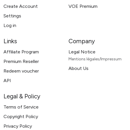
Create Account
VOE Premium
Settings
Log in
Links
Company
Affiliate Program
Legal Notice
Mentions légales/Impressum
Premium Reseller
About Us
Redeem voucher
API
Legal & Policy
Terms of Service
Copyright Policy
Privacy Policy