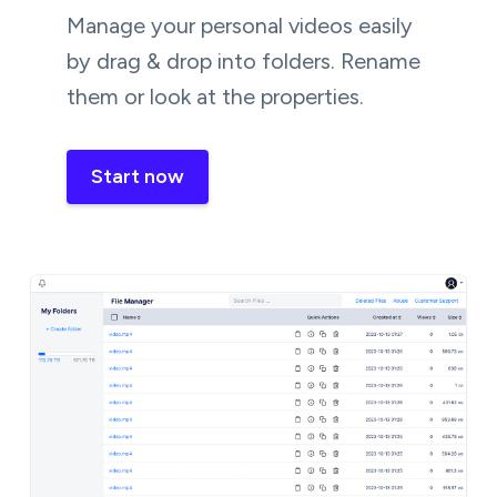
Manage your personal videos easily
by drag & drop into folders. Rename
them or look at the properties.
Start now