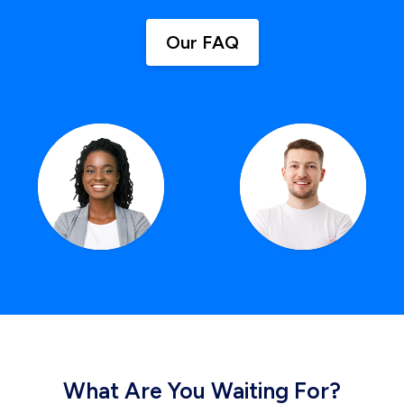
Our FAQ
What Are You Waiting For?