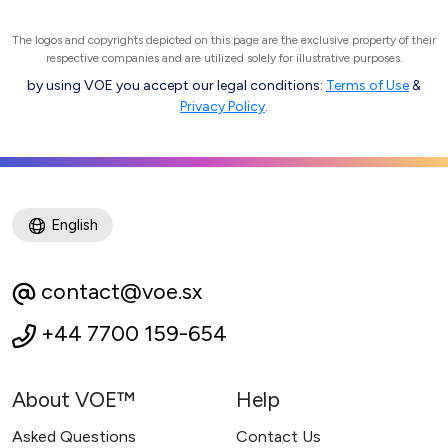
The logos and copyrights depicted on this page are the exclusive property of their
respective companies and are utilized solely for illustrative purposes.
by using VOE you accept our legal conditions:
Terms of Use
&
Privacy Policy
.
English
contact@voe.sx
+44 7700 159-654
About VOE™
Help
Asked Questions
Contact Us