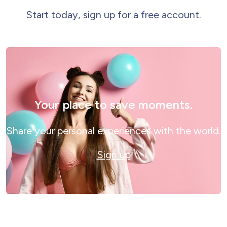
Start today, sign up for a free account.
Your place to save moments.
Share your personal experiences with the world.
Sign up