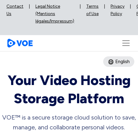
Contact
|
Legal Notice
|
Terms
|
Privacy
|
Us
(Mentions
of Use
Policy
légales/Impressum)
English
Your Video Hosting
Storage Platform
VOE™ is a secure storage cloud solution to save,
manage, and collaborate personal videos.