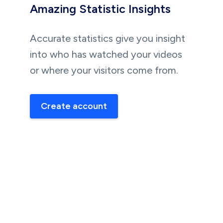
Amazing Statistic Insights
Accurate statistics give you insight
into who has watched your videos
or where your visitors come from.
Create account