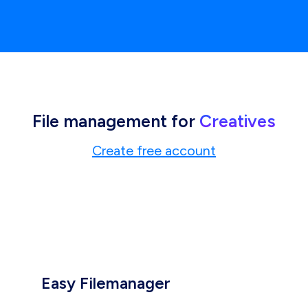
File management for
Creatives
Create free account
Easy Filemanager