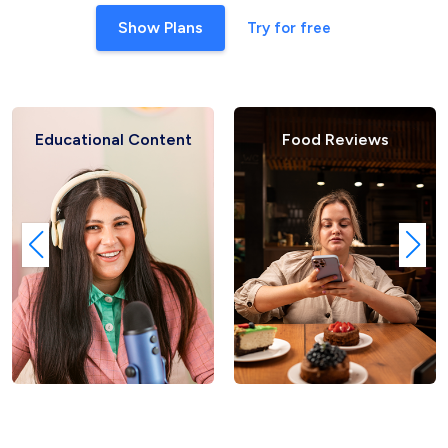
Show Plans
Try for free
 Content
Food Reviews
Fashion 