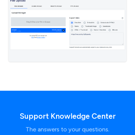
Support Knowledge Center
The answers to your questions.