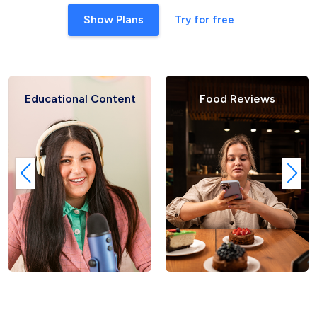
Show Plans
Try for free
ational Content
Food Reviews
F