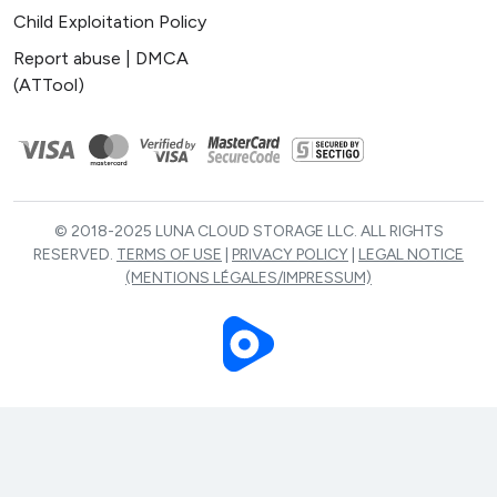
Child Exploitation Policy
Report abuse | DMCA
(ATTool)
© 2018-2025 LUNA CLOUD STORAGE LLC. ALL RIGHTS
RESERVED.
TERMS OF USE
|
PRIVACY POLICY
|
LEGAL NOTICE
(MENTIONS LÉGALES/IMPRESSUM)