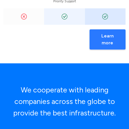
Priority Support
Learn
more
We cooperate with leading
companies across the globe to
provide the best infrastructure.