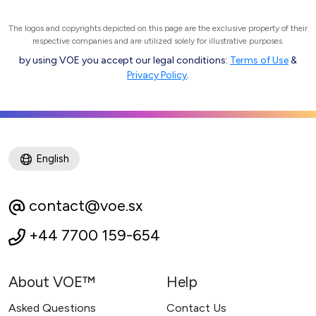
The logos and copyrights depicted on this page are the exclusive property of their
respective companies and are utilized solely for illustrative purposes.
by using VOE you accept our legal conditions:
Terms of Use
&
Privacy Policy
.
English
contact@voe.sx
+44 7700 159-654
About VOE™
Help
Asked Questions
Contact Us