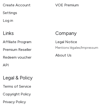
Create Account
VOE Premium
Settings
Log in
Links
Company
Affiliate Program
Legal Notice
Mentions légales/Impressum
Premium Reseller
About Us
Redeem voucher
API
Legal & Policy
Terms of Service
Copyright Policy
Privacy Policy