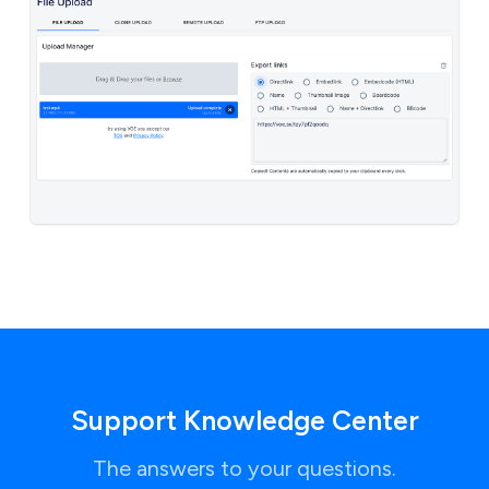
Support Knowledge Center
The answers to your questions.