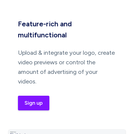
Feature-rich and
multifunctional
Upload & integrate your logo, create
video previews or control the
amount of advertising of your
videos.
Sign up