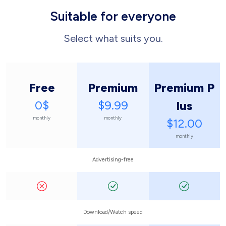
Suitable for everyone
Select what suits you.
Free
Premium
Premium P
0$
$9.99
lus
monthly
monthly
$12.00
monthly
Advertising-free
Download/Watch speed