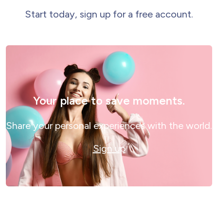
Start today, sign up for a free account.
Your place to save moments.
Share your personal experiences with the world.
Sign up