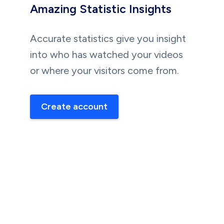
Amazing Statistic Insights
Accurate statistics give you insight
into who has watched your videos
or where your visitors come from.
Create account