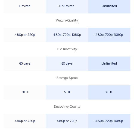
Limited
Unlimited
Unlimited
Watch-Quality
480p or 720p
480p, 720p, 1080p
480p, 720p, 1080p
File Inactivity
60 days
60 days
Unlimited
Storage Space
3TB
5TB
6TB
Encoding-Quality
480p or 720p
480p or 720p
480p, 720p, 1080p