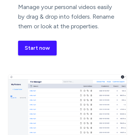
Manage your personal videos easily
by drag & drop into folders. Rename
them or look at the properties.
Start now