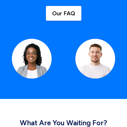
Our FAQ
What Are You Waiting For?