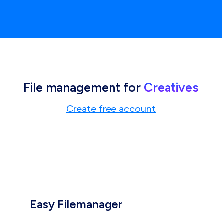
File management for
Creatives
Create free account
Easy Filemanager