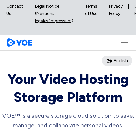
Contact
|
Legal Notice
|
Terms
|
Privacy
|
Us
(Mentions
of Use
Policy
légales/Impressum)
English
Your Video Hosting
Storage Platform
VOE™ is a secure storage cloud solution to save,
manage, and collaborate personal videos.