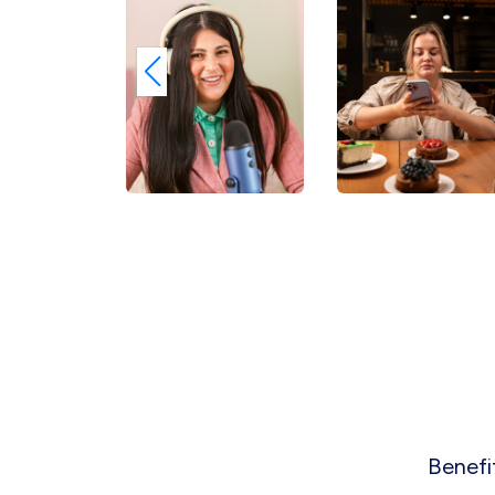
Benefi