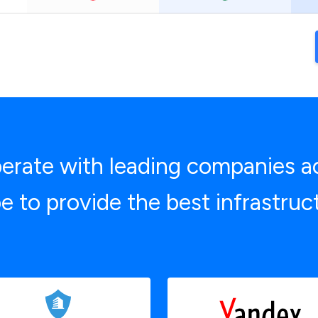
rate with leading companies a
e to provide the best infrastruc