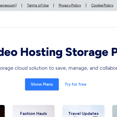
Impressum)
|
Terms of Use
|
Privacy Policy
|
Cookie Policy
deo Hosting Storage 
orage cloud solution to save, manage, and collabor
Show Plans
Try for free
Fashion Hauls
Travel Updates