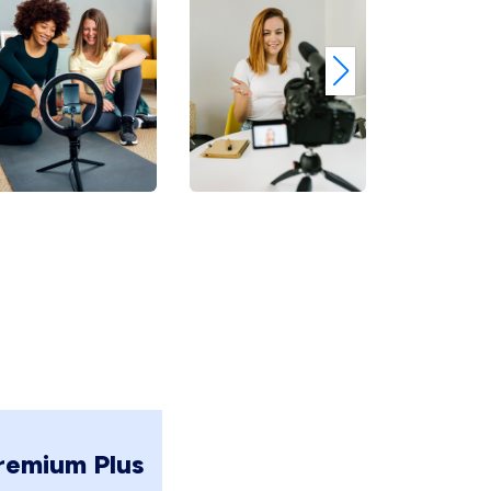
remium Plus