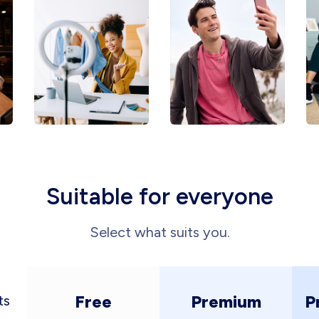
Suitable for everyone
Select what suits you.
Free
Premium
P
ts