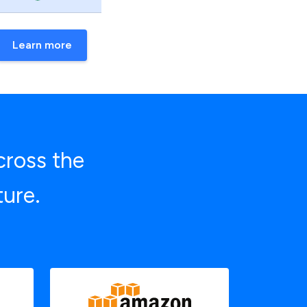
Learn more
cross the
ture.