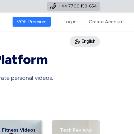
+44 7700 159-654
VOE Premium
Log in
Create Account
English
Platform
ate personal videos.
Fitness Videos
Tech Reviews
Art Tu