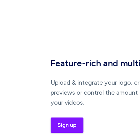
Feature-rich and mult
Upload & integrate your logo, c
previews or control the amount 
your videos.
Sign up