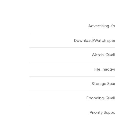
Advertising-fr
Download/Watch spe
Watch-Quali
File Inactiv
Storage Spa
Encoding-Quali
Priority Suppo