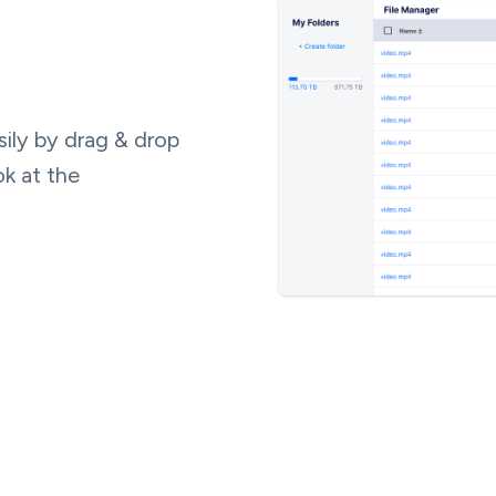
ily by drag & drop
ok at the