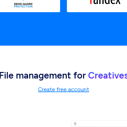
File management for
Creative
Create free account