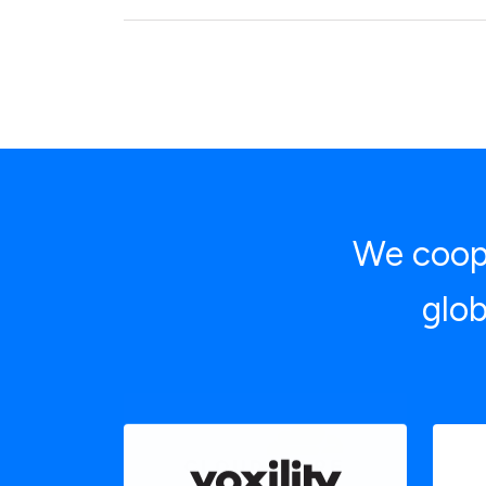
We coope
glob