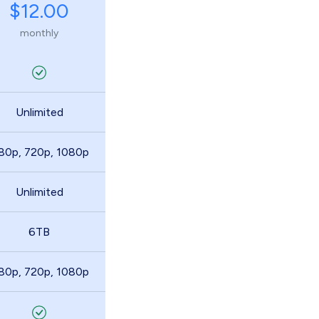
$12.00
monthly
Unlimited
80p, 720p, 1080p
Unlimited
6TB
80p, 720p, 1080p