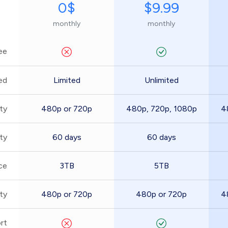
0$
$9.99
monthly
monthly
ee
ed
Limited
Unlimited
ty
480p or 720p
480p, 720p, 1080p
4
ity
60 days
60 days
ce
3TB
5TB
ty
480p or 720p
480p or 720p
4
rt