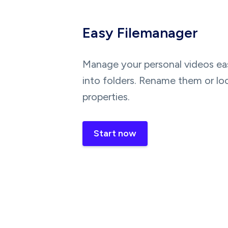
Easy Filemanager
Manage your personal videos eas
into folders. Rename them or lo
properties.
Start now