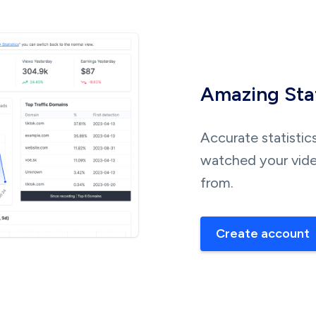
Amazing Stat
Accurate statistic
watched your vide
from.
Create account