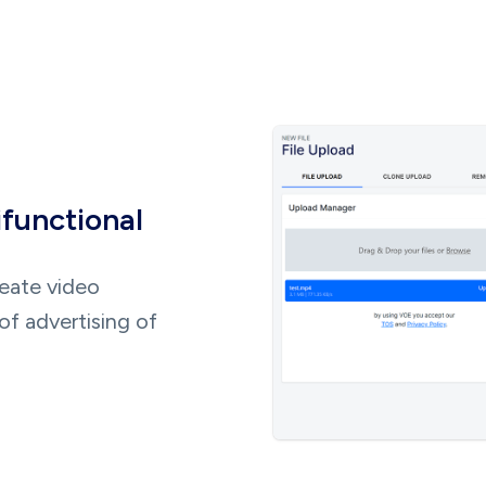
ifunctional
reate video
of advertising of