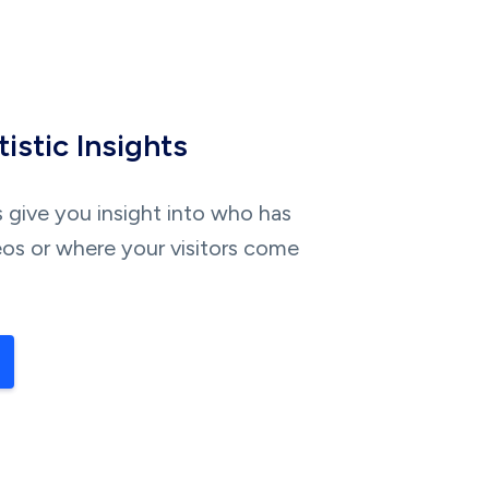
istic Insights
s give you insight into who has
os or where your visitors come