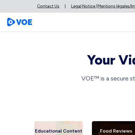
Contact Us
|
Legal Notice (Mentions légales/
Your Vi
VOE™ is a secure st
 Reviews
Educational Content
Food Reviews