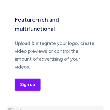
Feature-rich and
multifunctional
Upload & integrate your logo, create
video previews or control the
amount of advertising of your
videos.
Sign up