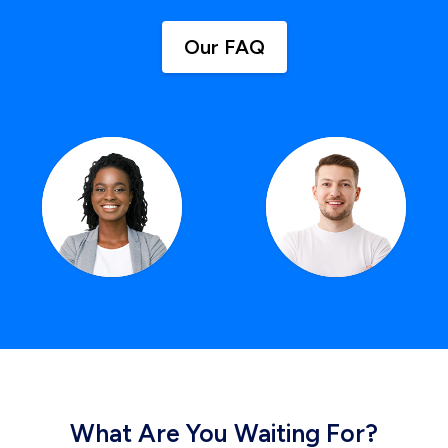
Our FAQ
What Are You Waiting For?