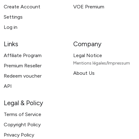
Create Account
VOE Premium
Settings
Log in
Links
Company
Affiliate Program
Legal Notice
Mentions légales/Impressum
Premium Reseller
About Us
Redeem voucher
API
Legal & Policy
Terms of Service
Copyright Policy
Privacy Policy