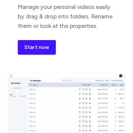
Manage your personal videos easily
by drag & drop into folders. Rename
them or look at the properties.
Start now