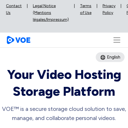
Contact
|
Legal Notice
|
Terms
|
Privacy
|
Us
(Mentions
of Use
Policy
légales/Impressum)
English
Your Video Hosting
Storage Platform
VOE™ is a secure storage cloud solution to save,
manage, and collaborate personal videos.