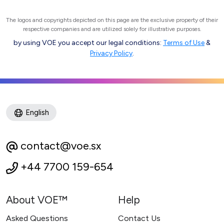
The logos and copyrights depicted on this page are the exclusive property of their
respective companies and are utilized solely for illustrative purposes.
by using VOE you accept our legal conditions:
Terms of Use
&
Privacy Policy
.
English
contact@voe.sx
+44 7700 159-654
About VOE™
Help
Asked Questions
Contact Us