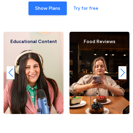
Show Plans
Try for free
ional Content
Food Reviews
Fash