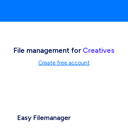
File management for
Creatives
Create free account
Easy Filemanager