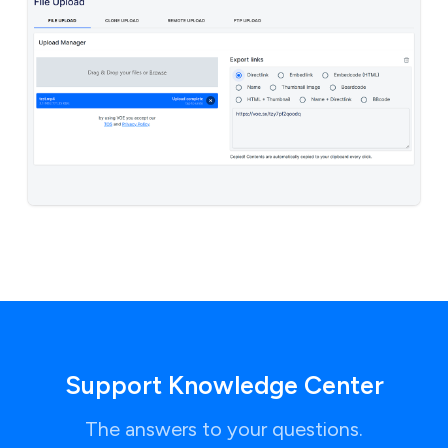
Support Knowledge Center
The answers to your questions.