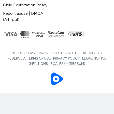
Child Exploitation Policy
Report abuse | DMCA
(ATTool)
© 2018-2025 LUNA CLOUD STORAGE LLC. ALL RIGHTS
RESERVED.
TERMS OF USE
|
PRIVACY POLICY
|
LEGAL NOTICE
(MENTIONS LÉGALES/IMPRESSUM)