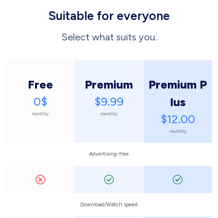
Suitable for everyone
Select what suits you.
Free
Premium
Premium P
0$
$9.99
lus
monthly
monthly
$12.00
monthly
Advertising-free
Download/Watch speed