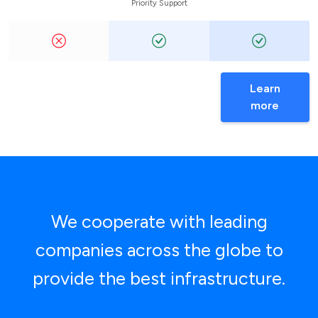
Priority Support
Learn
more
We cooperate with leading
companies across the globe to
provide the best infrastructure.