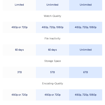
Limited
Unlimited
Unlimited
Watch-Quality
480p or 720p
480p, 720p, 1080p
480p, 720p, 1080p
File Inactivity
60 days
60 days
Unlimited
Storage Space
3TB
5TB
6TB
Encoding-Quality
480p or 720p
480p or 720p
480p, 720p, 1080p