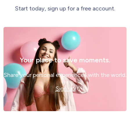
Start today, sign up for a free account.
Your place to save moments.
Share your personal experiences with the world.
Sign up