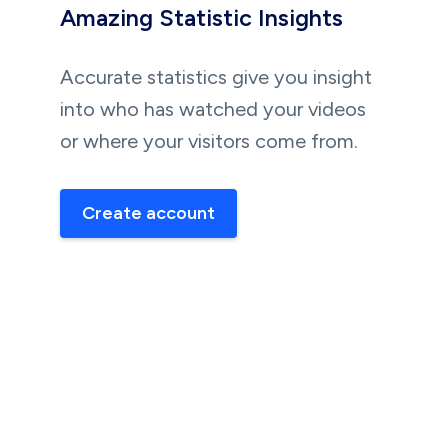
Amazing Statistic Insights
Accurate statistics give you insight
into who has watched your videos
or where your visitors come from.
Create account