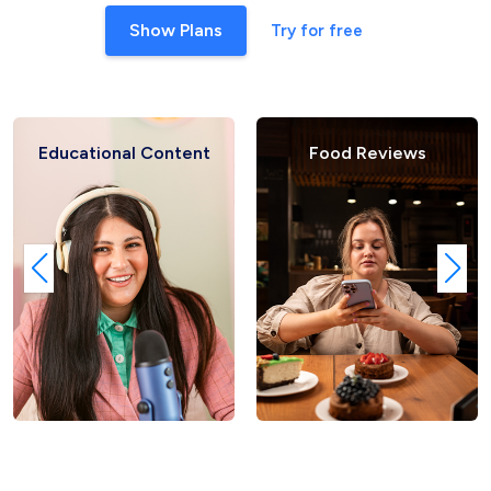
Show Plans
Try for free
Educational Content
Food Reviews