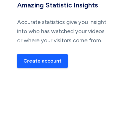
Amazing Statistic Insights
Accurate statistics give you insight
into who has watched your videos
or where your visitors come from.
Create account