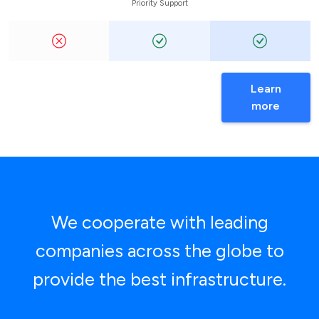
Priority Support
Learn
more
We cooperate with leading
companies across the globe to
provide the best infrastructure.