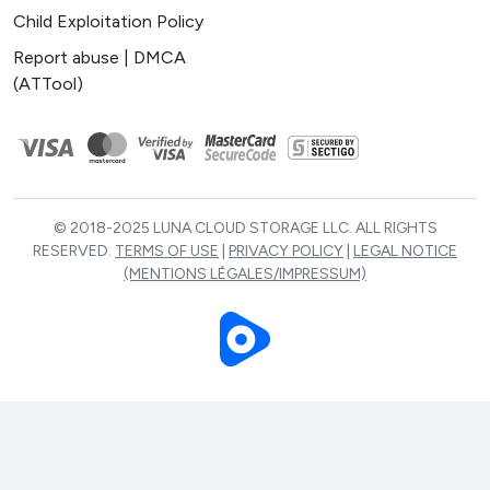
Child Exploitation Policy
Report abuse | DMCA
(ATTool)
© 2018-2025 LUNA CLOUD STORAGE LLC. ALL RIGHTS
RESERVED.
TERMS OF USE
|
PRIVACY POLICY
|
LEGAL NOTICE
(MENTIONS LÉGALES/IMPRESSUM)