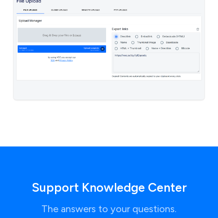
Support Knowledge Center
The answers to your questions.