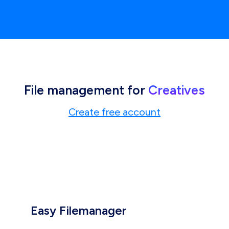
File management for
Creatives
Create free account
Easy Filemanager