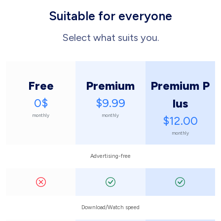
Suitable for everyone
Select what suits you.
Free
Premium
Premium P
0$
$9.99
lus
monthly
monthly
$12.00
monthly
Advertising-free
Download/Watch speed