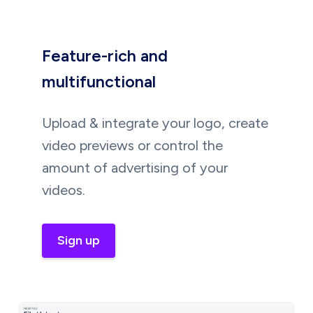
Feature-rich and
multifunctional
Upload & integrate your logo, create
video previews or control the
amount of advertising of your
videos.
Sign up