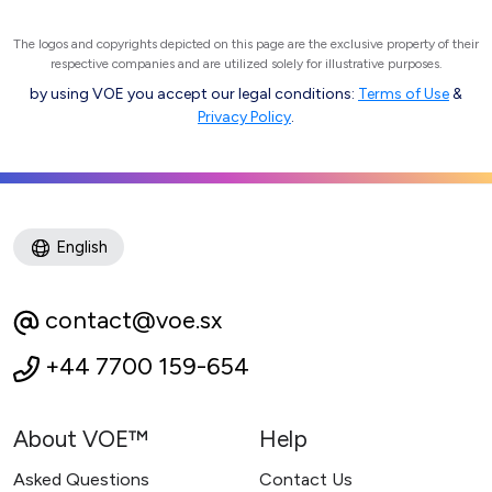
The logos and copyrights depicted on this page are the exclusive property of their
respective companies and are utilized solely for illustrative purposes.
by using VOE you accept our legal conditions:
Terms of Use
&
Privacy Policy
.
English
contact@voe.sx
+44 7700 159-654
About VOE™
Help
Asked Questions
Contact Us