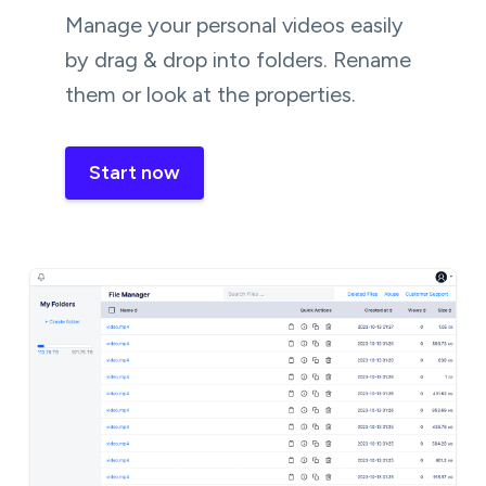
Manage your personal videos easily
by drag & drop into folders. Rename
them or look at the properties.
Start now