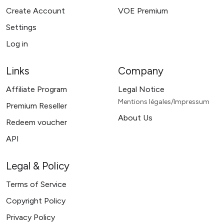
Create Account
VOE Premium
Settings
Log in
Links
Company
Affiliate Program
Legal Notice
Mentions légales/Impressum
Premium Reseller
About Us
Redeem voucher
API
Legal & Policy
Terms of Service
Copyright Policy
Privacy Policy