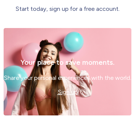
Start today, sign up for a free account.
Your place to save moments.
Share your personal experiences with the world.
Sign up