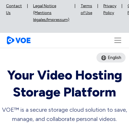
Contact
|
Legal Notice
|
Terms
|
Privacy
|
Us
(Mentions
of Use
Policy
légales/Impressum)
English
Your Video Hosting
Storage Platform
VOE™ is a secure storage cloud solution to save,
manage, and collaborate personal videos.