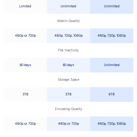
Limited
Unlimited
Unlimited
Watch-Quality
480p or 720p
480p, 720p, 1080p
480p, 720p, 1080p
File Inactivity
60 days
60 days
Unlimited
Storage Space
3TB
5TB
6TB
Encoding-Quality
480p or 720p
480p or 720p
480p, 720p, 1080p