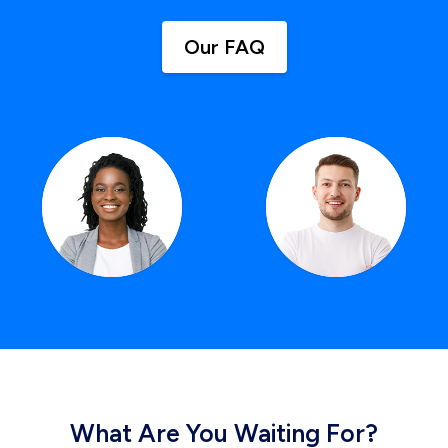
Our FAQ
What Are You Waiting For?