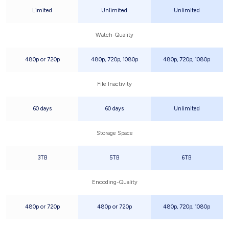
Limited
Unlimited
Unlimited
Watch-Quality
480p or 720p
480p, 720p, 1080p
480p, 720p, 1080p
File Inactivity
60 days
60 days
Unlimited
Storage Space
3TB
5TB
6TB
Encoding-Quality
480p or 720p
480p or 720p
480p, 720p, 1080p