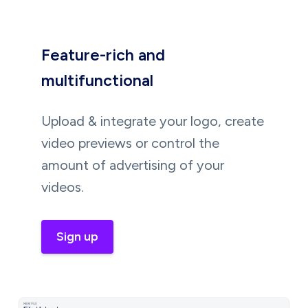
Feature-rich and
multifunctional
Upload & integrate your logo, create
video previews or control the
amount of advertising of your
videos.
Sign up