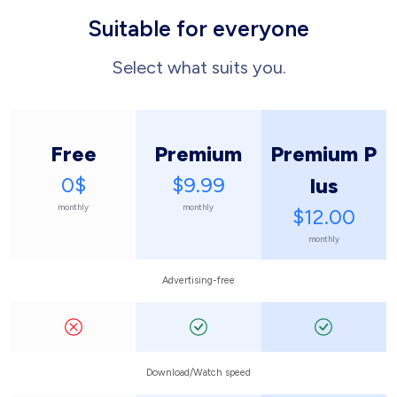
Suitable for everyone
Select what suits you.
Free
Premium
Premium P
0$
$9.99
lus
monthly
monthly
$12.00
monthly
Advertising-free
Download/Watch speed