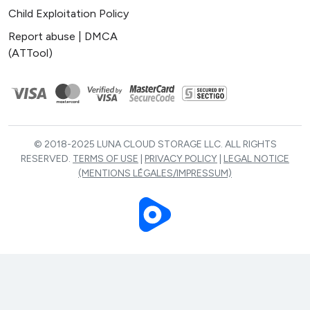
Child Exploitation Policy
Report abuse | DMCA
(ATTool)
© 2018-2025 LUNA CLOUD STORAGE LLC. ALL RIGHTS
RESERVED.
TERMS OF USE
|
PRIVACY POLICY
|
LEGAL NOTICE
(MENTIONS LÉGALES/IMPRESSUM)