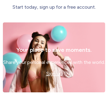
Start today, sign up for a free account.
Your place to save moments.
Share your personal experiences with the world.
Sign up