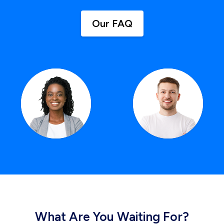
Our FAQ
What Are You Waiting For?