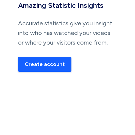
Amazing Statistic Insights
Accurate statistics give you insight
into who has watched your videos
or where your visitors come from.
Create account