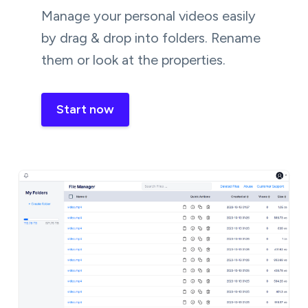
Manage your personal videos easily
by drag & drop into folders. Rename
them or look at the properties.
Start now