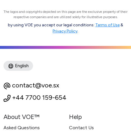
The logos and copyrights depicted on this page are the exclusive property of their
respective companies and are utilized solely for illustrative purposes.
by using VOE you accept our legal conditions:
Terms of Use
&
Privacy Policy
.
English
contact@voe.sx
+44 7700 159-654
About VOE™
Help
Asked Questions
Contact Us