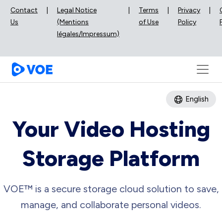
Contact
|
Legal Notice
|
Terms
|
Privacy
|
Us
(Mentions
of Use
Policy
légales/Impressum)
English
Your Video Hosting
Storage Platform
VOE™ is a secure storage cloud solution to save,
manage, and collaborate personal videos.