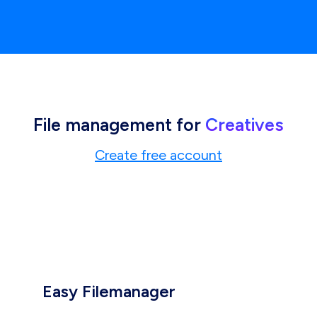
File management for
Creatives
Create free account
Easy Filemanager