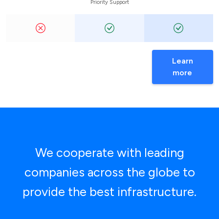
Priority Support
Learn
more
We cooperate with leading
companies across the globe to
provide the best infrastructure.