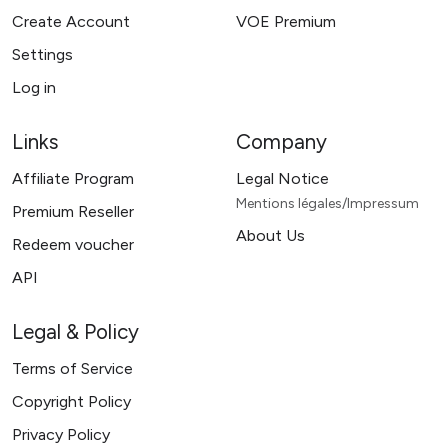
Create Account
VOE Premium
Settings
Log in
Links
Company
Affiliate Program
Legal Notice
Mentions légales/Impressum
Premium Reseller
About Us
Redeem voucher
API
Legal & Policy
Terms of Service
Copyright Policy
Privacy Policy