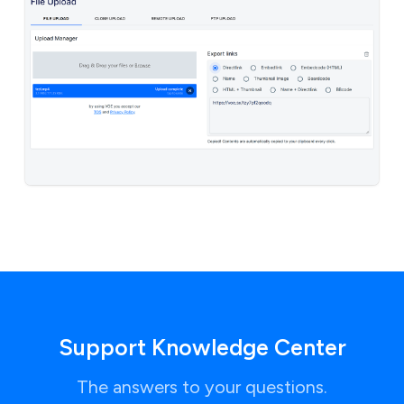
Support Knowledge Center
The answers to your questions.