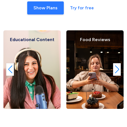
Show Plans
Try for free
ducational Content
Food Reviews