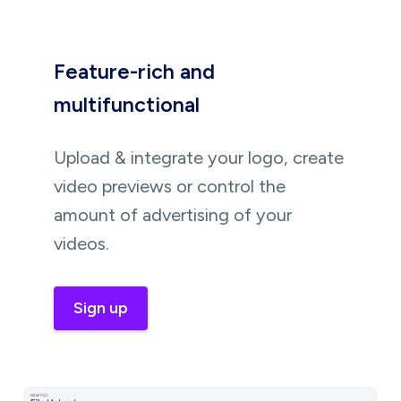
Feature-rich and
multifunctional
Upload & integrate your logo, create
video previews or control the
amount of advertising of your
videos.
Sign up