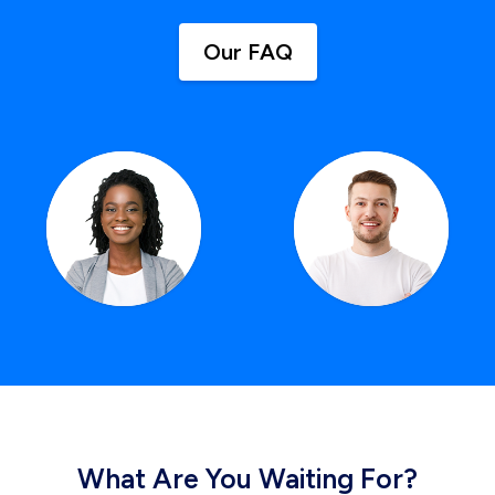
Our FAQ
What Are You Waiting For?