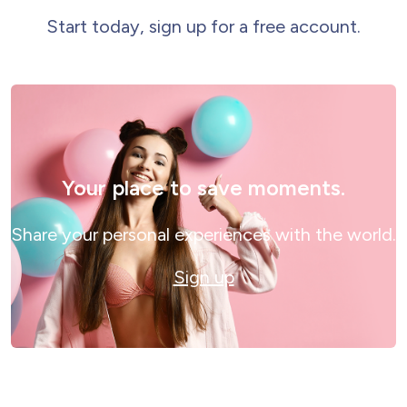
Start today, sign up for a free account.
Your place to save moments.
Share your personal experiences with the world.
Sign up