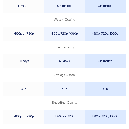
Limited
Unlimited
Unlimited
Watch-Quality
480p or 720p
480p, 720p, 1080p
480p, 720p, 1080p
File Inactivity
60 days
60 days
Unlimited
Storage Space
3TB
5TB
6TB
Encoding-Quality
480p or 720p
480p or 720p
480p, 720p, 1080p