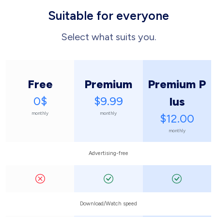
Suitable for everyone
Select what suits you.
Free
Premium
Premium P
0$
$9.99
lus
monthly
monthly
$12.00
monthly
Advertising-free
Download/Watch speed