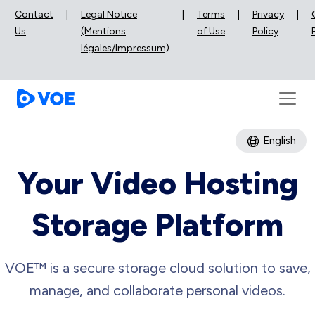
Contact
|
Legal Notice
|
Terms
|
Privacy
|
Us
(Mentions
of Use
Policy
légales/Impressum)
English
Your Video Hosting
Storage Platform
VOE™ is a secure storage cloud solution to save,
manage, and collaborate personal videos.