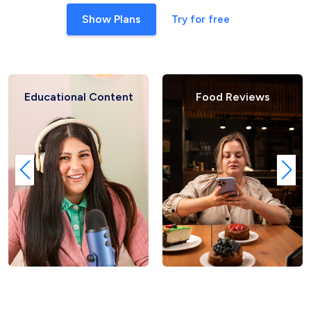
Show Plans
Try for free
Educational Content
Food Reviews