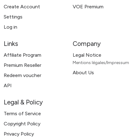
Create Account
VOE Premium
Settings
Log in
Links
Company
Affiliate Program
Legal Notice
Mentions légales/Impressum
Premium Reseller
About Us
Redeem voucher
API
Legal & Policy
Terms of Service
Copyright Policy
Privacy Policy