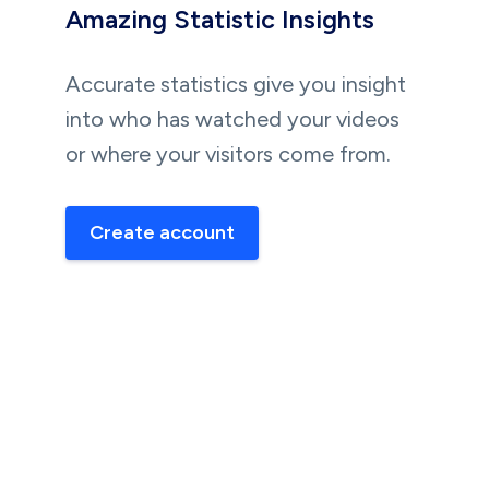
Amazing Statistic Insights
Accurate statistics give you insight
into who has watched your videos
or where your visitors come from.
Create account