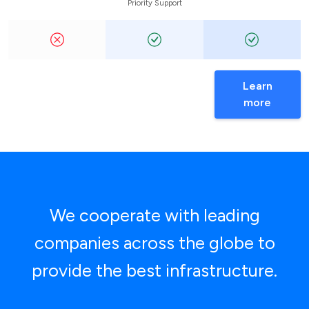
Priority Support
Learn
more
We cooperate with leading
companies across the globe to
provide the best infrastructure.