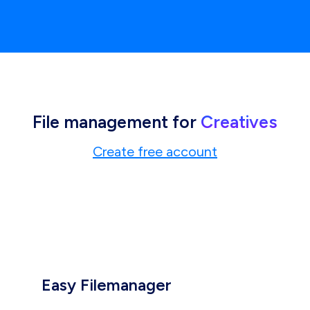
File management for
Creatives
Create free account
Easy Filemanager