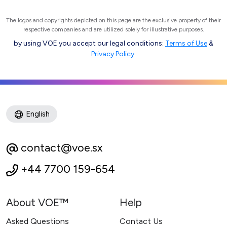
The logos and copyrights depicted on this page are the exclusive property of their
respective companies and are utilized solely for illustrative purposes.
by using VOE you accept our legal conditions:
Terms of Use
&
Privacy Policy
.
English
contact@voe.sx
+44 7700 159-654
About VOE™
Help
Asked Questions
Contact Us