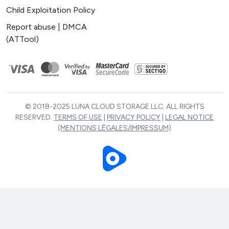
Child Exploitation Policy
Report abuse | DMCA
(ATTool)
© 2018-2025 LUNA CLOUD STORAGE LLC. ALL RIGHTS
RESERVED.
TERMS OF USE
|
PRIVACY POLICY
|
LEGAL NOTICE
(MENTIONS LÉGALES/IMPRESSUM)