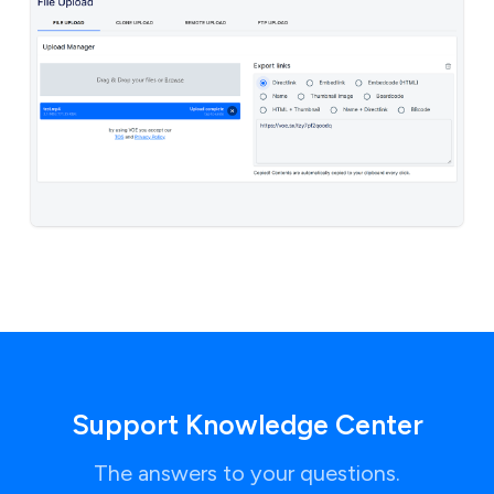
Support Knowledge Center
The answers to your questions.