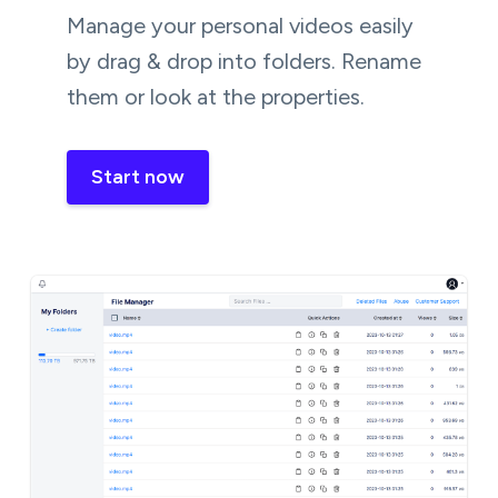
Manage your personal videos easily
by drag & drop into folders. Rename
them or look at the properties.
Start now