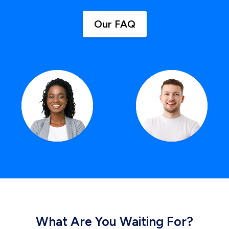
Our FAQ
What Are You Waiting For?