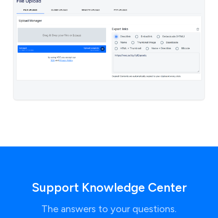
Support Knowledge Center
The answers to your questions.