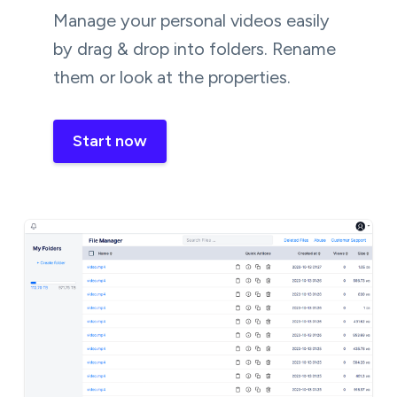
Manage your personal videos easily
by drag & drop into folders. Rename
them or look at the properties.
Start now