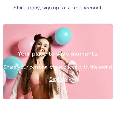
Start today, sign up for a free account.
Your place to save moments.
Share your personal experiences with the world.
Sign up