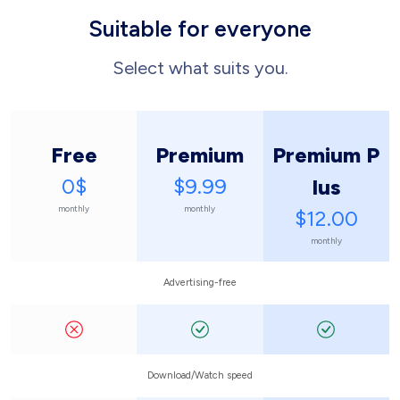
Suitable for everyone
Select what suits you.
Free
Premium
Premium P
0$
$9.99
lus
monthly
monthly
$12.00
monthly
Advertising-free
Download/Watch speed