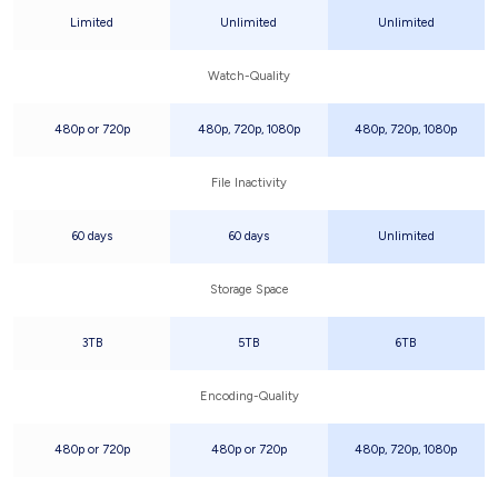
Limited
Unlimited
Unlimited
Watch-Quality
480p or 720p
480p, 720p, 1080p
480p, 720p, 1080p
File Inactivity
60 days
60 days
Unlimited
Storage Space
3TB
5TB
6TB
Encoding-Quality
480p or 720p
480p or 720p
480p, 720p, 1080p