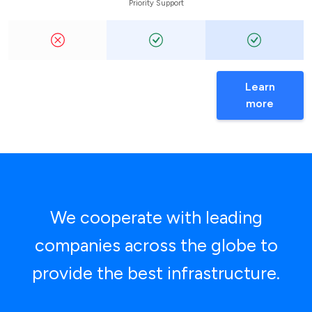
Priority Support
Learn
more
We cooperate with leading
companies across the globe to
provide the best infrastructure.