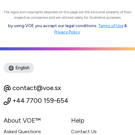
The logos and copyrights depicted on this page are the exclusive property of their
respective companies and are utilized solely for illustrative purposes.
by using VOE you accept our legal conditions:
Terms of Use
&
Privacy Policy
.
English
contact@voe.sx
+44 7700 159-654
About VOE™
Help
Asked Questions
Contact Us