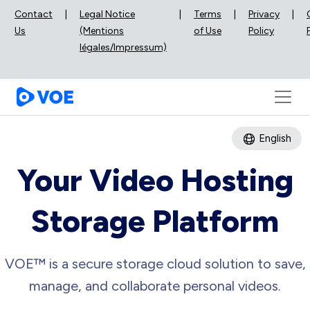
Contact
|
Legal Notice
|
Terms
|
Privacy
|
Us
(Mentions
of Use
Policy
légales/Impressum)
English
Your Video Hosting
Storage Platform
VOE™ is a secure storage cloud solution to save,
manage, and collaborate personal videos.