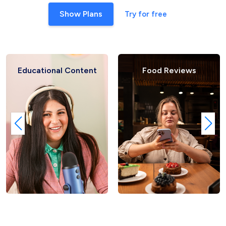
Show Plans
Try for free
ontent
Food Reviews
Fashion Ha