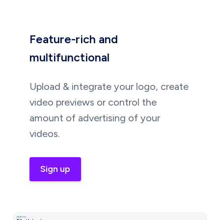
Feature-rich and
multifunctional
Upload & integrate your logo, create
video previews or control the
amount of advertising of your
videos.
Sign up