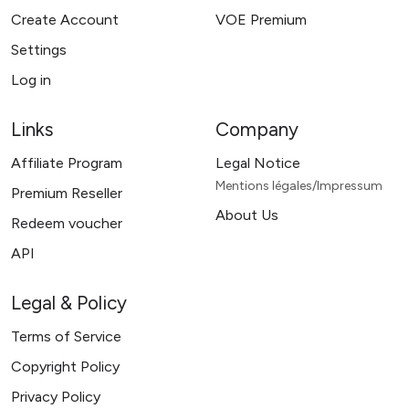
Create Account
VOE Premium
Settings
Log in
Links
Company
Affiliate Program
Legal Notice
Mentions légales/Impressum
Premium Reseller
About Us
Redeem voucher
API
Legal & Policy
Terms of Service
Copyright Policy
Privacy Policy