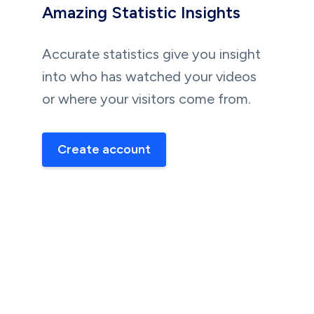
Amazing Statistic Insights
Accurate statistics give you insight
into who has watched your videos
or where your visitors come from.
Create account