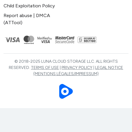
Child Exploitation Policy
Report abuse | DMCA
(ATTool)
© 2018-2025 LUNA CLOUD STORAGE LLC. ALL RIGHTS
RESERVED.
TERMS OF USE
|
PRIVACY POLICY
|
LEGAL NOTICE
(MENTIONS LÉGALES/IMPRESSUM)