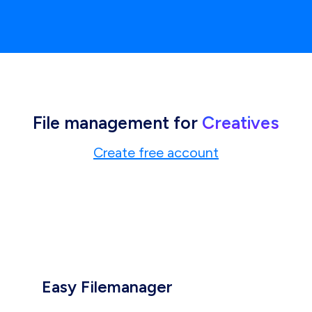
File management for
Creatives
Create free account
Easy Filemanager