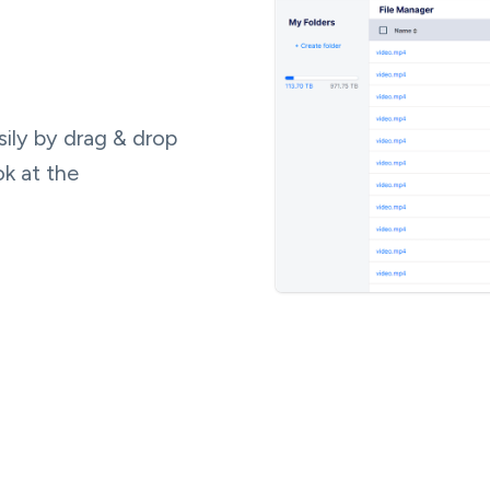
ily by drag & drop
ok at the