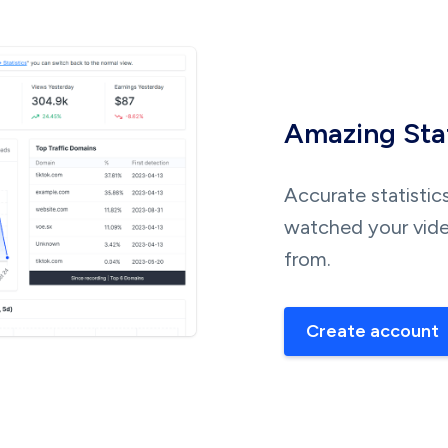
Amazing Stat
Accurate statistic
watched your vide
from.
Create account