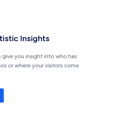
istic Insights
s give you insight into who has
os or where your visitors come