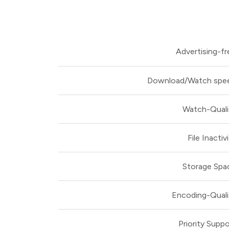
Advertising-fr
Download/Watch spe
Watch-Quali
File Inactiv
Storage Spa
Encoding-Quali
Priority Suppo