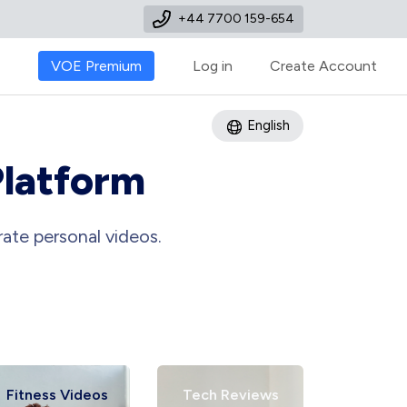
+44 7700 159-654
VOE Premium
Log in
Create Account
English
Platform
ate personal videos.
Fitness Videos
Tech Reviews
Art Tu