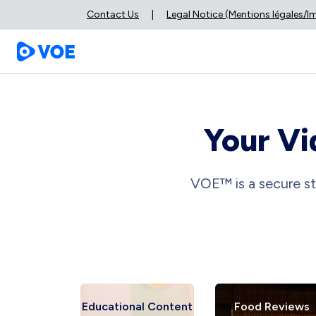
Contact Us
|
Legal Notice (Mentions légales/
Your Vi
VOE™ is a secure st
 Reviews
Educational Content
Food Reviews