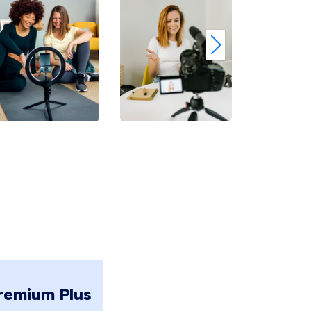
remium Plus