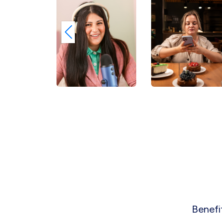
Benefi