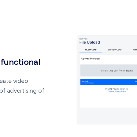
ifunctional
reate video
of advertising of