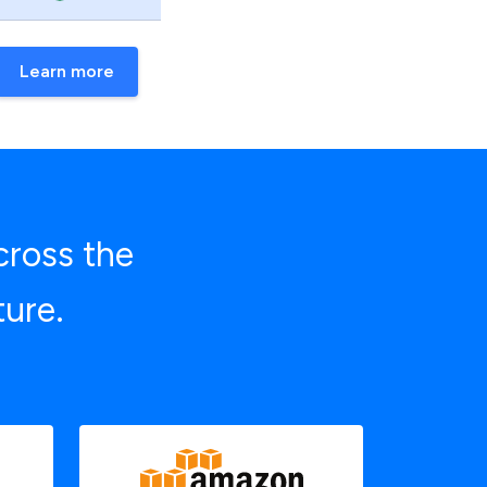
Learn more
cross the
ture.