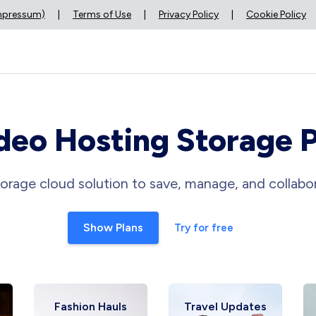
Impressum)
|
Terms of Use
|
Privacy Policy
|
Cookie Policy
deo Hosting Storage 
orage cloud solution to save, manage, and collabor
Show Plans
Try for free
Fashion Hauls
Travel Updates