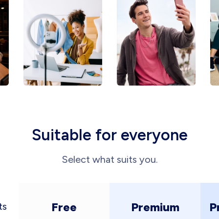
Suitable for everyone
Select what suits you.
Free
Premium
P
ts