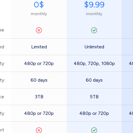
0$
$9.99
monthly
monthly
ee
ed
Limited
Unlimited
ty
480p or 720p
480p, 720p, 1080p
4
ity
60 days
60 days
ce
3TB
5TB
ty
480p or 720p
480p or 720p
4
rt