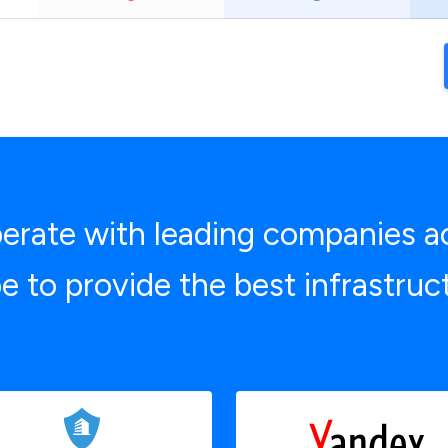
rate with leading companies a
e to provide the best infrastruc