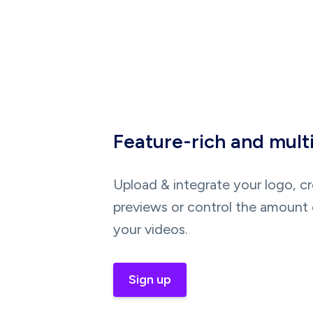
Feature-rich and mult
Upload & integrate your logo, c
previews or control the amount 
your videos.
Sign up