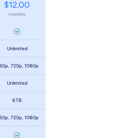
$12.00
monthly
Unlimited
80p, 720p, 1080p
Unlimited
6TB
80p, 720p, 1080p