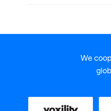
We coope
glob