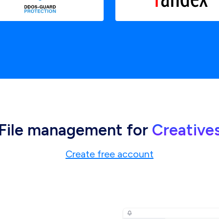
File management for
Creative
Create free account