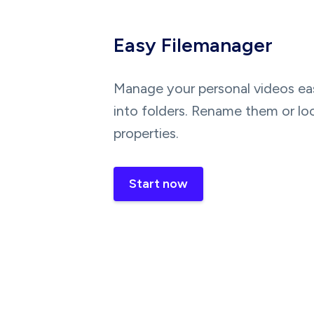
Easy Filemanager
Manage your personal videos eas
into folders. Rename them or lo
properties.
Start now