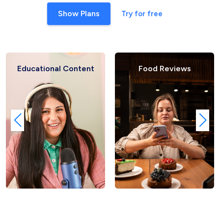
Show Plans
Try for free
Educational Content
Food Reviews