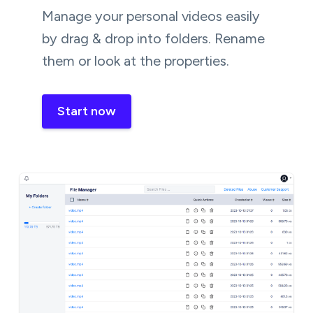
Manage your personal videos easily
by drag & drop into folders. Rename
them or look at the properties.
Start now