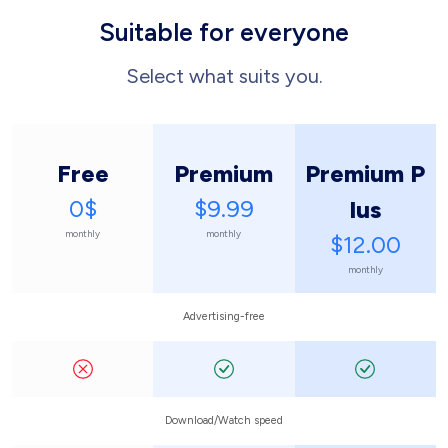
Suitable for everyone
Select what suits you.
Free
Premium
Premium P
0$
$9.99
lus
monthly
monthly
$12.00
monthly
Advertising-free
Download/Watch speed