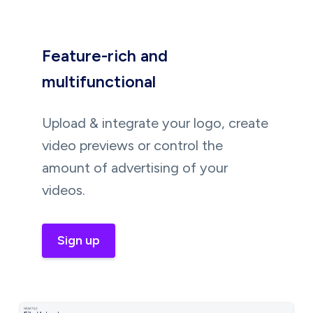
Feature-rich and
multifunctional
Upload & integrate your logo, create
video previews or control the
amount of advertising of your
videos.
Sign up