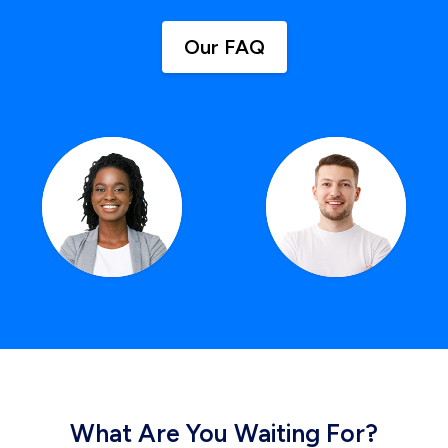
Our FAQ
What Are You Waiting For?