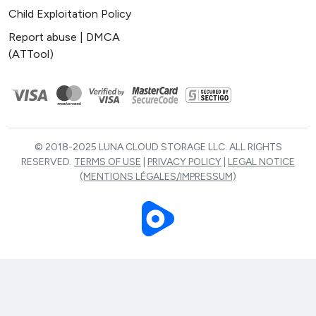
Child Exploitation Policy
Report abuse | DMCA
(ATTool)
© 2018-2025 LUNA CLOUD STORAGE LLC. ALL RIGHTS
RESERVED.
TERMS OF USE
|
PRIVACY POLICY
|
LEGAL NOTICE
(MENTIONS LÉGALES/IMPRESSUM)