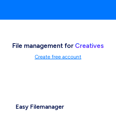
File management for
Creatives
Create free account
Easy Filemanager