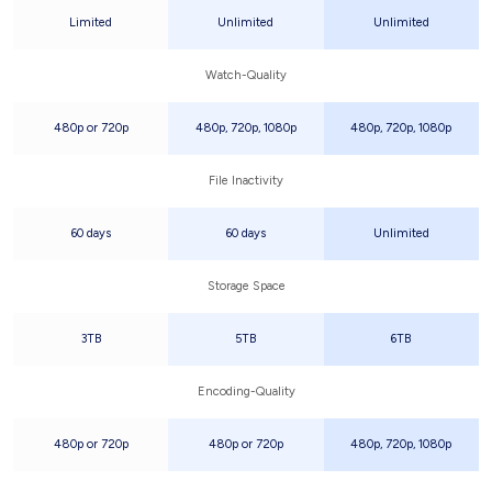
Limited
Unlimited
Unlimited
Watch-Quality
480p or 720p
480p, 720p, 1080p
480p, 720p, 1080p
File Inactivity
60 days
60 days
Unlimited
Storage Space
3TB
5TB
6TB
Encoding-Quality
480p or 720p
480p or 720p
480p, 720p, 1080p