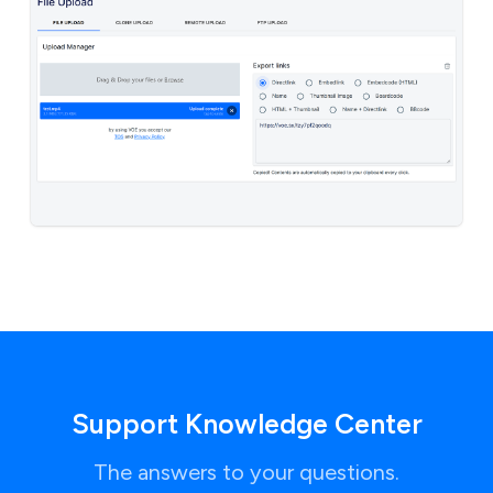
Support Knowledge Center
The answers to your questions.