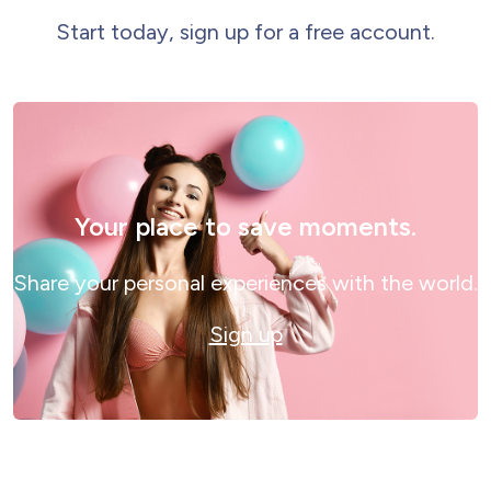
Start today, sign up for a free account.
Your place to save moments.
Share your personal experiences with the world.
Sign up