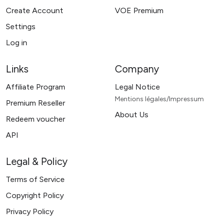
Create Account
VOE Premium
Settings
Log in
Links
Company
Affiliate Program
Legal Notice
Mentions légales/Impressum
Premium Reseller
About Us
Redeem voucher
API
Legal & Policy
Terms of Service
Copyright Policy
Privacy Policy