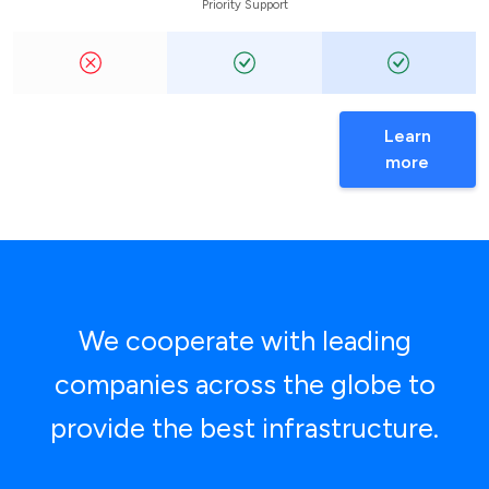
Priority Support
Learn
more
We cooperate with leading
companies across the globe to
provide the best infrastructure.