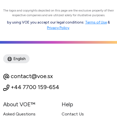
The logos and copyrights depicted on this page are the exclusive property of their
respective companies and are utilized solely for illustrative purposes.
by using VOE you accept our legal conditions:
Terms of Use
&
Privacy Policy
.
English
contact@voe.sx
+44 7700 159-654
About VOE™
Help
Asked Questions
Contact Us