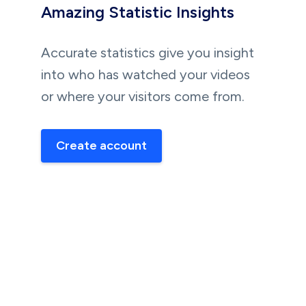
Amazing Statistic Insights
Accurate statistics give you insight
into who has watched your videos
or where your visitors come from.
Create account