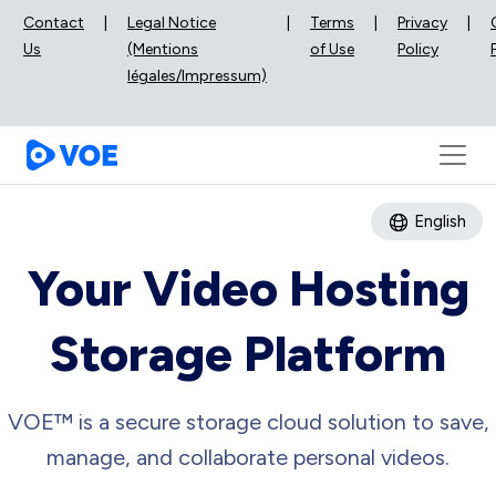
Contact
|
Legal Notice
|
Terms
|
Privacy
|
Us
(Mentions
of Use
Policy
légales/Impressum)
English
Your Video Hosting
Storage Platform
VOE™ is a secure storage cloud solution to save,
manage, and collaborate personal videos.