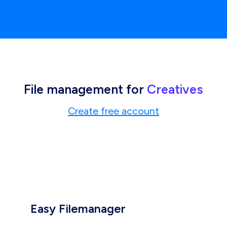
File management for
Creatives
Create free account
Easy Filemanager