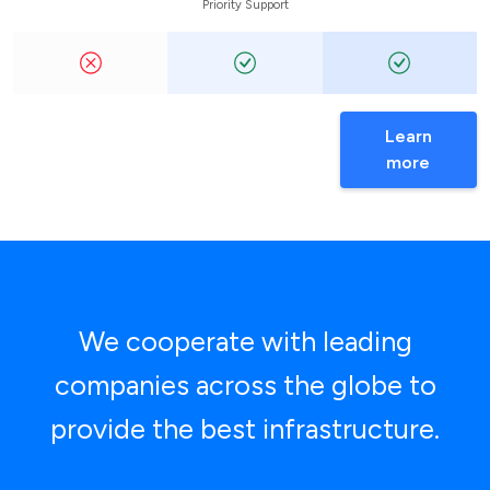
Priority Support
Learn
more
We cooperate with leading
companies across the globe to
provide the best infrastructure.