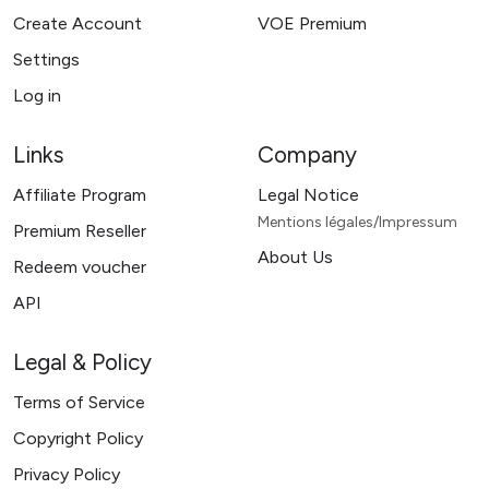
Create Account
VOE Premium
Settings
Log in
Links
Company
Affiliate Program
Legal Notice
Mentions légales/Impressum
Premium Reseller
About Us
Redeem voucher
API
Legal & Policy
Terms of Service
Copyright Policy
Privacy Policy