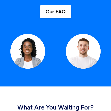
Our FAQ
What Are You Waiting For?