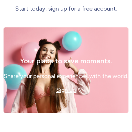
Start today, sign up for a free account.
Your place to save moments.
Share your personal experiences with the world.
Sign up