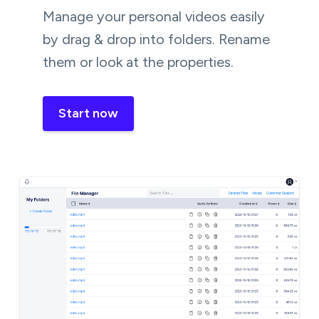
Manage your personal videos easily
by drag & drop into folders. Rename
them or look at the properties.
Start now