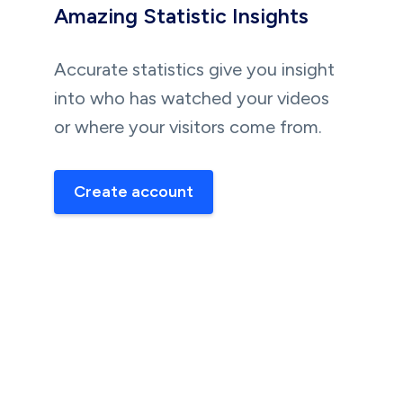
Amazing Statistic Insights
Accurate statistics give you insight
into who has watched your videos
or where your visitors come from.
Create account