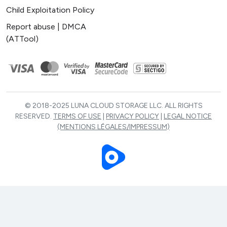
Child Exploitation Policy
Report abuse | DMCA
(ATTool)
© 2018-2025 LUNA CLOUD STORAGE LLC. ALL RIGHTS
RESERVED.
TERMS OF USE
|
PRIVACY POLICY
|
LEGAL NOTICE
(MENTIONS LÉGALES/IMPRESSUM)