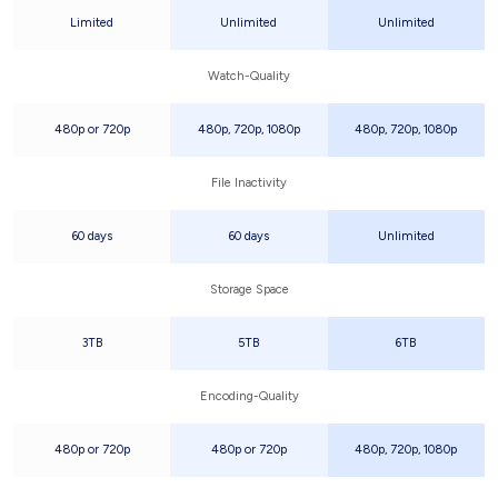
Limited
Unlimited
Unlimited
Watch-Quality
480p or 720p
480p, 720p, 1080p
480p, 720p, 1080p
File Inactivity
60 days
60 days
Unlimited
Storage Space
3TB
5TB
6TB
Encoding-Quality
480p or 720p
480p or 720p
480p, 720p, 1080p