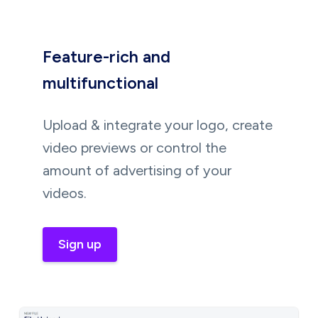
Feature-rich and
multifunctional
Upload & integrate your logo, create
video previews or control the
amount of advertising of your
videos.
Sign up