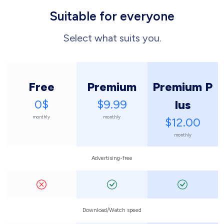
Suitable for everyone
Select what suits you.
Free
Premium
Premium P
0$
$9.99
lus
monthly
monthly
$12.00
monthly
Advertising-free
Download/Watch speed