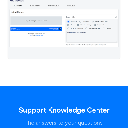
Support Knowledge Center
The answers to your questions.