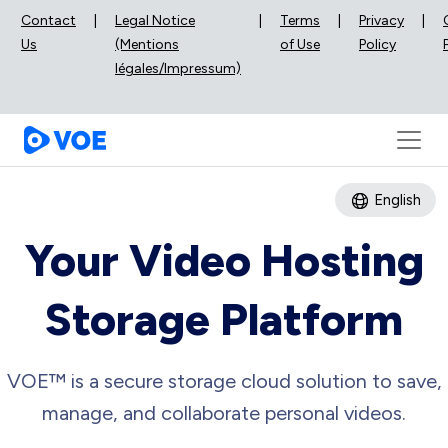
Contact
|
Legal Notice
|
Terms
|
Privacy
|
Us
(Mentions
of Use
Policy
légales/Impressum)
English
Your Video Hosting
Storage Platform
VOE™ is a secure storage cloud solution to save,
manage, and collaborate personal videos.