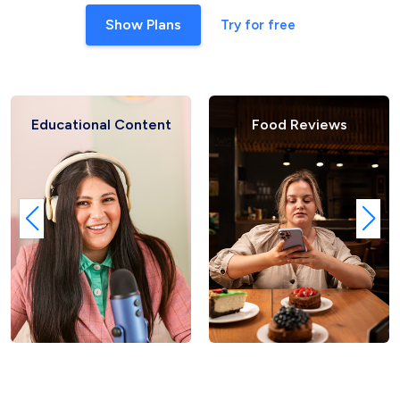
Show Plans
Try for free
Educational Content
Food Reviews