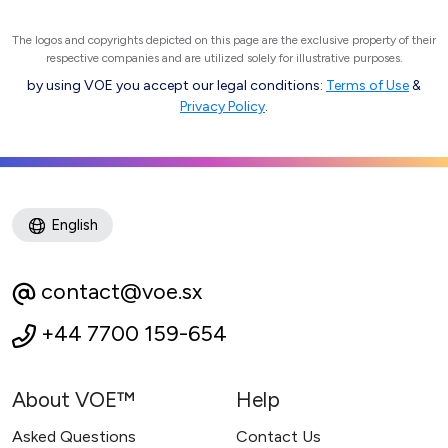
The logos and copyrights depicted on this page are the exclusive property of their
respective companies and are utilized solely for illustrative purposes.
by using VOE you accept our legal conditions:
Terms of Use
&
Privacy Policy
.
English
contact@voe.sx
+44 7700 159-654
About VOE™
Help
Asked Questions
Contact Us