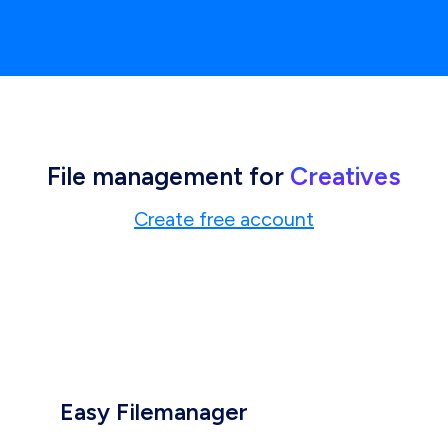
File management for
Creatives
Create free account
Easy Filemanager