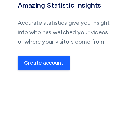
Amazing Statistic Insights
Accurate statistics give you insight
into who has watched your videos
or where your visitors come from.
Create account