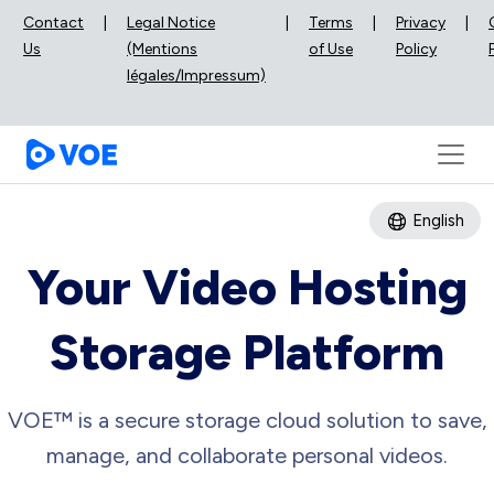
Contact
|
Legal Notice
|
Terms
|
Privacy
|
Us
(Mentions
of Use
Policy
légales/Impressum)
English
Your Video Hosting
Storage Platform
VOE™ is a secure storage cloud solution to save,
manage, and collaborate personal videos.