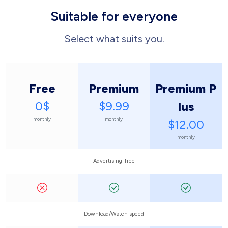
Suitable for everyone
Select what suits you.
Free
Premium
Premium P
0$
$9.99
lus
monthly
monthly
$12.00
monthly
Advertising-free
Download/Watch speed