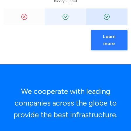
Priority Support
Learn
more
We cooperate with leading
companies across the globe to
provide the best infrastructure.