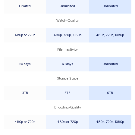
Limited
Unlimited
Unlimited
Watch-Quality
480p or 720p
480p, 720p, 1080p
480p, 720p, 1080p
File Inactivity
60 days
60 days
Unlimited
Storage Space
3TB
5TB
6TB
Encoding-Quality
480p or 720p
480p or 720p
480p, 720p, 1080p