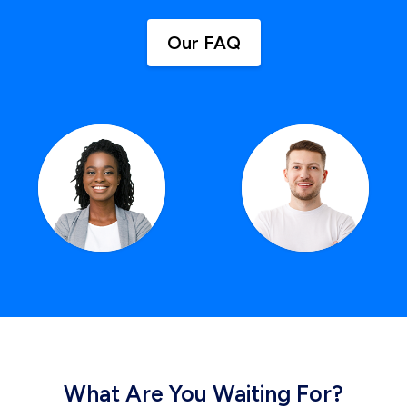
Our FAQ
What Are You Waiting For?