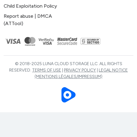
Child Exploitation Policy
Report abuse | DMCA
(ATTool)
© 2018-2025 LUNA CLOUD STORAGE LLC. ALL RIGHTS
RESERVED.
TERMS OF USE
|
PRIVACY POLICY
|
LEGAL NOTICE
(MENTIONS LÉGALES/IMPRESSUM)