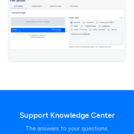
Support Knowledge Center
The answers to your questions.