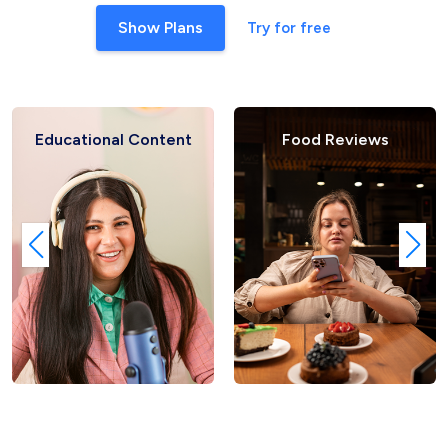
Show Plans
Try for free
ent
Food Reviews
Fashion Hauls