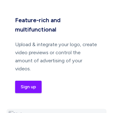
Feature-rich and
multifunctional
Upload & integrate your logo, create
video previews or control the
amount of advertising of your
videos.
Sign up