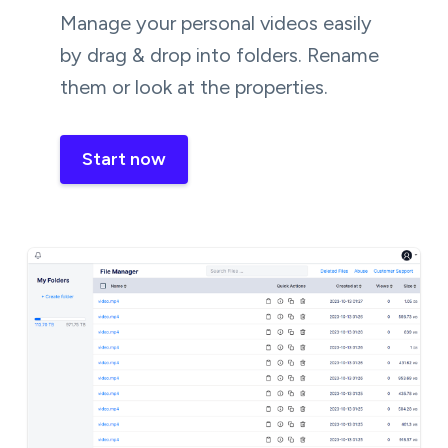
Manage your personal videos easily
by drag & drop into folders. Rename
them or look at the properties.
Start now