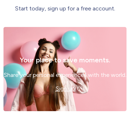
Start today, sign up for a free account.
Your place to save moments.
Share your personal experiences with the world.
Sign up