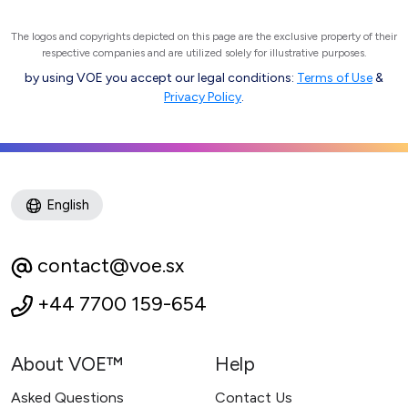
The logos and copyrights depicted on this page are the exclusive property of their
respective companies and are utilized solely for illustrative purposes.
by using VOE you accept our legal conditions:
Terms of Use
&
Privacy Policy
.
English
contact@voe.sx
+44 7700 159-654
About VOE™
Help
Asked Questions
Contact Us