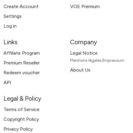
Create Account
VOE Premium
Settings
Log in
Links
Company
Affiliate Program
Legal Notice
Mentions légales/Impressum
Premium Reseller
About Us
Redeem voucher
API
Legal & Policy
Terms of Service
Copyright Policy
Privacy Policy