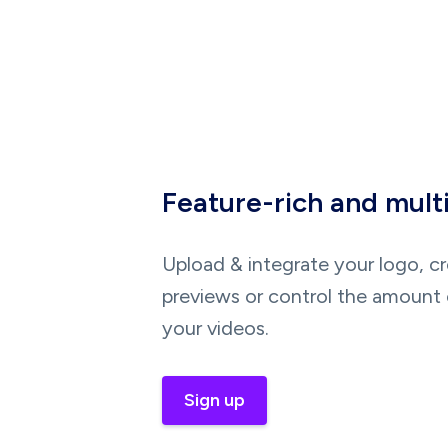
Feature-rich and mult
Upload & integrate your logo, c
previews or control the amount 
your videos.
Sign up