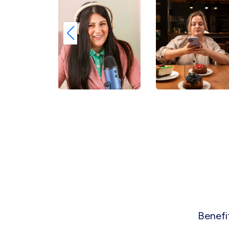
Benefi