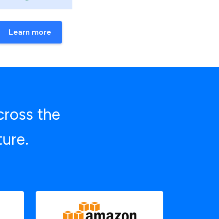
Learn more
cross the
ture.