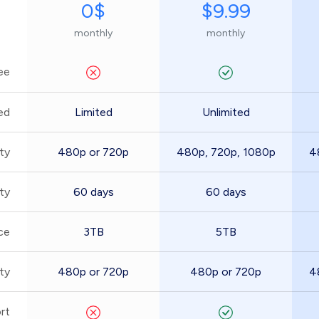
0$
$9.99
monthly
monthly
ee
ed
Limited
Unlimited
ty
480p or 720p
480p, 720p, 1080p
4
ity
60 days
60 days
ce
3TB
5TB
ty
480p or 720p
480p or 720p
4
rt