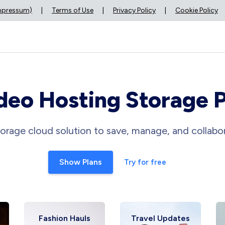
Impressum)
|
Terms of Use
|
Privacy Policy
|
Cookie Policy
deo Hosting Storage 
orage cloud solution to save, manage, and collabor
Show Plans
Try for free
Fashion Hauls
Travel Updates
Fitn