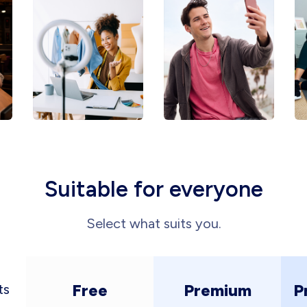
Suitable for everyone
Select what suits you.
Free
Premium
P
ts