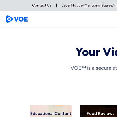
Contact Us
|
Legal Notice (Mentions légales/
Your Vi
VOE™ is a secure st
ews
Educational Content
Food Reviews