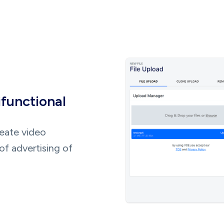
ifunctional
reate video
of advertising of