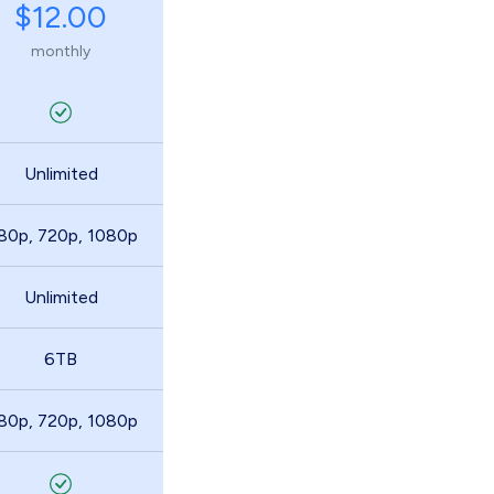
$12.00
monthly
Unlimited
80p, 720p, 1080p
Unlimited
6TB
80p, 720p, 1080p