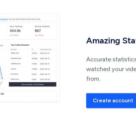
Amazing Stat
Accurate statistic
watched your vide
from.
Create account