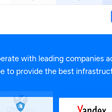
rate with leading companies a
e to provide the best infrastruc