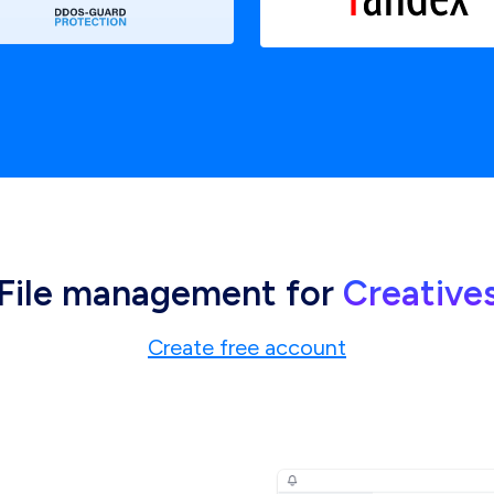
File management for
Creative
Create free account