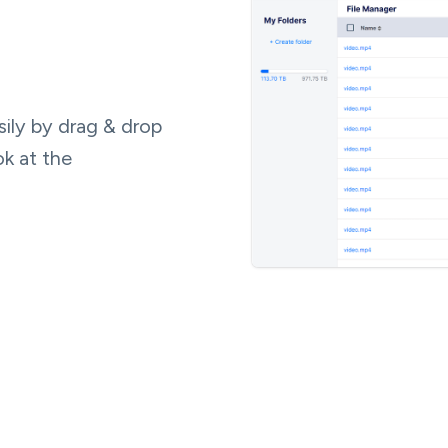
ily by drag & drop
ok at the