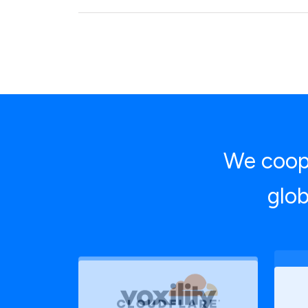
We coope
glob