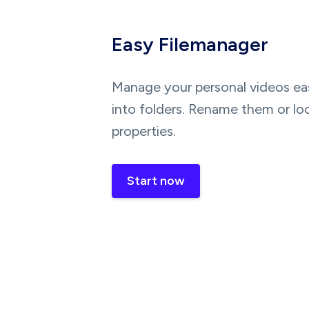
Easy Filemanager
Manage your personal videos eas
into folders. Rename them or lo
properties.
Start now