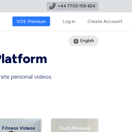
+44 7700 159-654
VOE Premium
Log in
Create Account
English
Platform
ate personal videos.
ess Videos
Tech Reviews
Art Tutorial