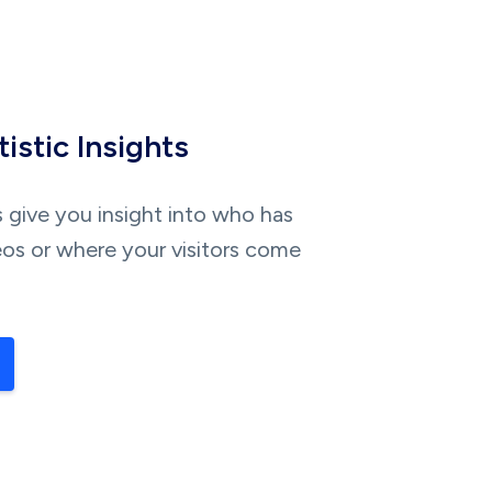
istic Insights
s give you insight into who has
os or where your visitors come