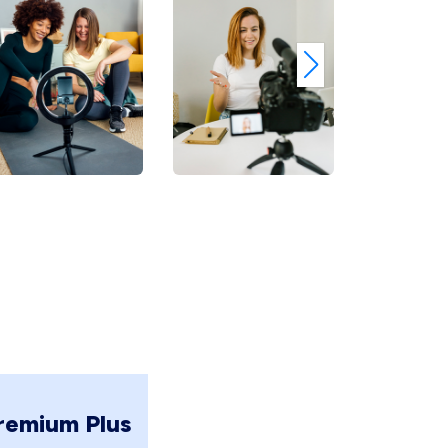
remium Plus