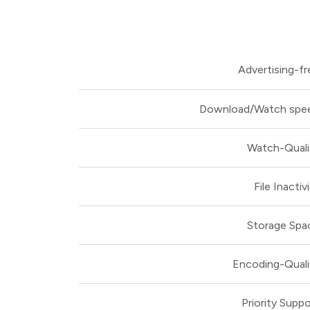
Advertising-fr
Download/Watch spe
Watch-Quali
File Inactiv
Storage Spa
Encoding-Quali
Priority Suppo