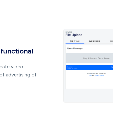
ifunctional
reate video
of advertising of