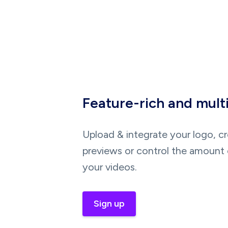
Feature-rich and mult
Upload & integrate your logo, c
previews or control the amount 
your videos.
Sign up