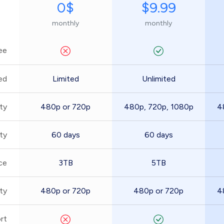
0$
$9.99
monthly
monthly
ee
ed
Limited
Unlimited
ty
480p or 720p
480p, 720p, 1080p
4
ity
60 days
60 days
ce
3TB
5TB
ty
480p or 720p
480p or 720p
4
rt