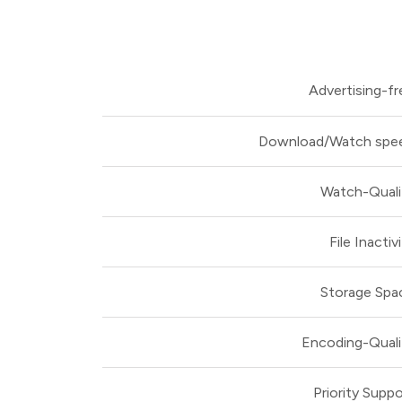
Advertising-fr
Download/Watch spe
Watch-Quali
File Inactiv
Storage Spa
Encoding-Quali
Priority Suppo