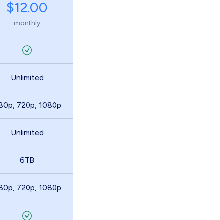
$12.00
monthly
Unlimited
80p, 720p, 1080p
Unlimited
6TB
80p, 720p, 1080p