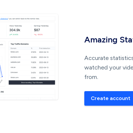
Amazing Stat
Accurate statistic
watched your vide
from.
Create account