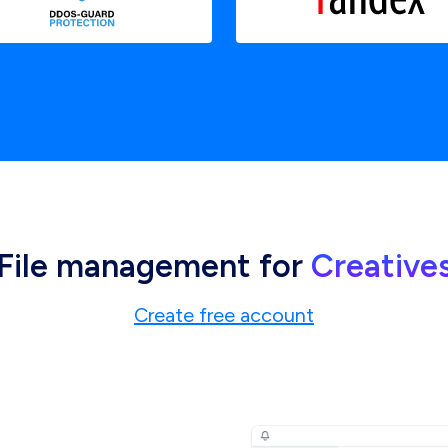
File management for
Creative
Create free account