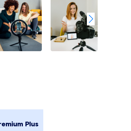
remium Plus