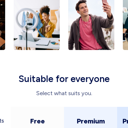
Suitable for everyone
Select what suits you.
Free
Premium
P
ts