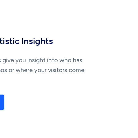
istic Insights
s give you insight into who has
os or where your visitors come