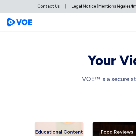
Contact Us
|
Legal Notice (Mentions légales/
Your Vi
VOE™ is a secure st
views
Educational Content
Food Reviews