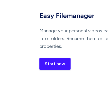
Easy Filemanager
Manage your personal videos eas
into folders. Rename them or lo
properties.
Start now