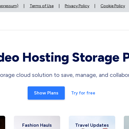
Impressum)
|
Terms of Use
|
Privacy Policy
|
Cookie Policy
deo Hosting Storage 
orage cloud solution to save, manage, and collabor
Show Plans
Try for free
Fashion Hauls
Travel Updates
Fi