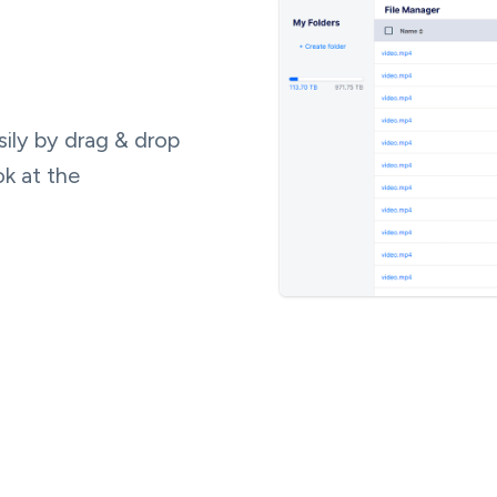
ily by drag & drop
ok at the