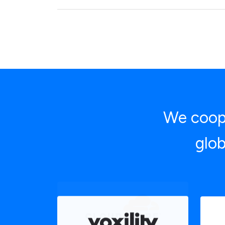
We coope
glob