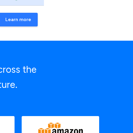
Learn more
cross the
ture.