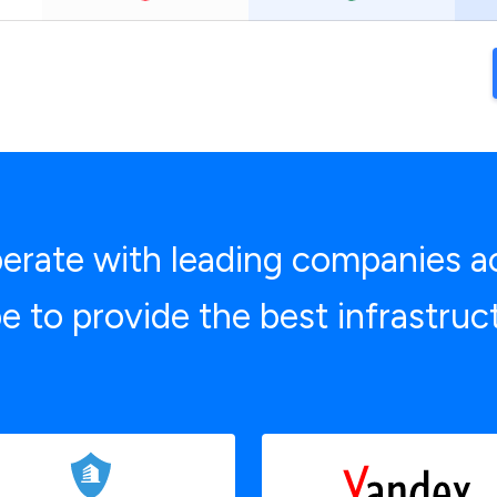
rate with leading companies a
e to provide the best infrastruc