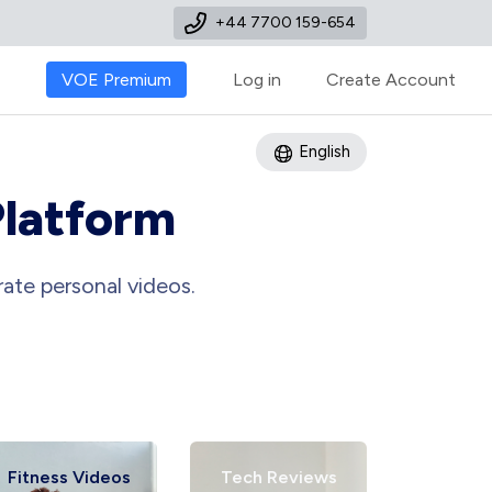
+44 7700 159-654
VOE Premium
Log in
Create Account
English
Platform
ate personal videos.
tness Videos
Tech Reviews
Art Tutori