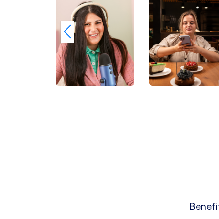
Benefi