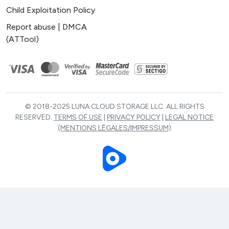
Child Exploitation Policy
Report abuse | DMCA
(ATTool)
© 2018-2025 LUNA CLOUD STORAGE LLC. ALL RIGHTS
RESERVED.
TERMS OF USE
|
PRIVACY POLICY
|
LEGAL NOTICE
(MENTIONS LÉGALES/IMPRESSUM)