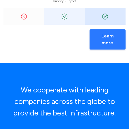
Priority Support
Learn
more
We cooperate with leading
companies across the globe to
provide the best infrastructure.