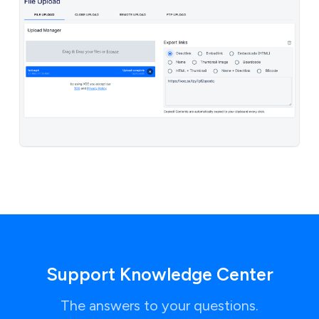
Support Knowledge Center
The answers to your questions.