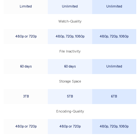
Limited
Unlimited
Unlimited
Watch-Quality
480p or 720p
480p, 720p, 1080p
480p, 720p, 1080p
File Inactivity
60 days
60 days
Unlimited
Storage Space
3TB
5TB
6TB
Encoding-Quality
480p or 720p
480p or 720p
480p, 720p, 1080p