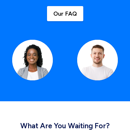
Our FAQ
What Are You Waiting For?