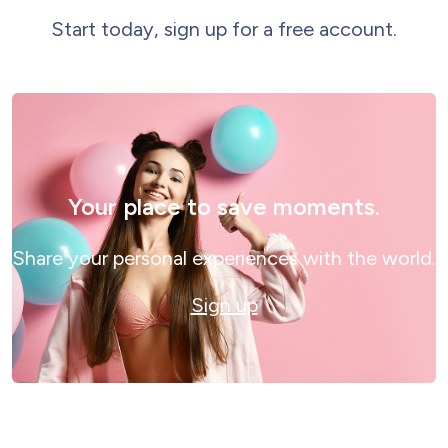
Start today, sign up for a free account.
Your place to save moments.
Share your personal experiences with the world.
Sign up