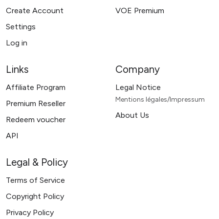
Create Account
VOE Premium
Settings
Log in
Links
Company
Affiliate Program
Legal Notice
Mentions légales/Impressum
Premium Reseller
About Us
Redeem voucher
API
Legal & Policy
Terms of Service
Copyright Policy
Privacy Policy