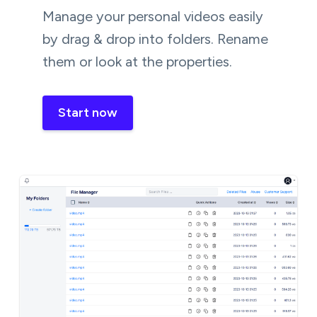
Manage your personal videos easily
by drag & drop into folders. Rename
them or look at the properties.
Start now