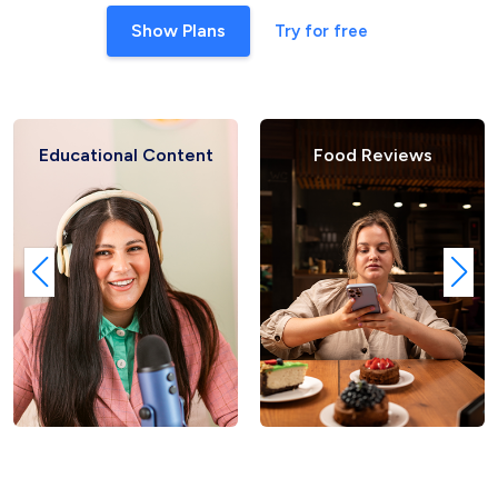
Show Plans
Try for free
al Content
Food Reviews
Fashio