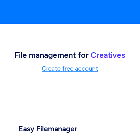
File management for
Creatives
Create free account
Easy Filemanager