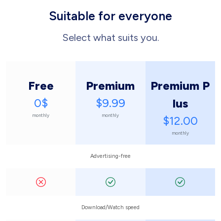
Suitable for everyone
Select what suits you.
Free
Premium
Premium P
0$
$9.99
lus
monthly
monthly
$12.00
monthly
Advertising-free
Download/Watch speed