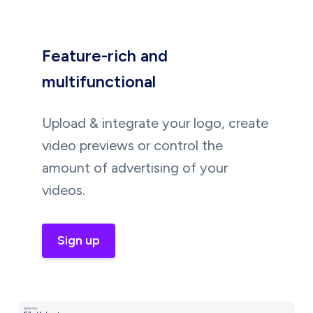
Feature-rich and
multifunctional
Upload & integrate your logo, create
video previews or control the
amount of advertising of your
videos.
Sign up