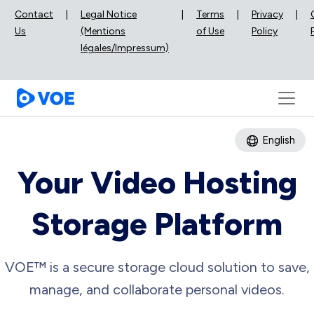
Contact
|
Legal Notice
|
Terms
|
Privacy
|
Us
(Mentions
of Use
Policy
légales/Impressum)
English
Your Video Hosting
Storage Platform
VOE™ is a secure storage cloud solution to save,
manage, and collaborate personal videos.