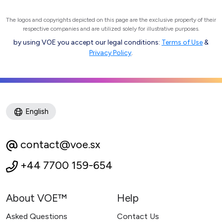
The logos and copyrights depicted on this page are the exclusive property of their
respective companies and are utilized solely for illustrative purposes.
by using VOE you accept our legal conditions:
Terms of Use
&
Privacy Policy
.
English
contact@voe.sx
+44 7700 159-654
About VOE™
Help
Asked Questions
Contact Us