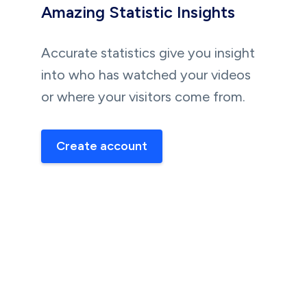
Amazing Statistic Insights
Accurate statistics give you insight
into who has watched your videos
or where your visitors come from.
Create account