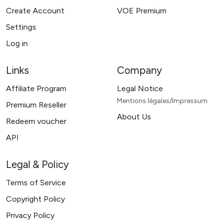
Create Account
VOE Premium
Settings
Log in
Links
Company
Affiliate Program
Legal Notice
Mentions légales/Impressum
Premium Reseller
About Us
Redeem voucher
API
Legal & Policy
Terms of Service
Copyright Policy
Privacy Policy