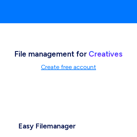
File management for
Creatives
Create free account
Easy Filemanager