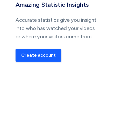
Amazing Statistic Insights
Accurate statistics give you insight
into who has watched your videos
or where your visitors come from.
Create account