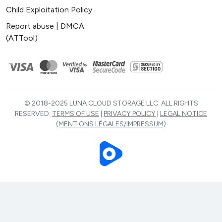
Child Exploitation Policy
Report abuse | DMCA
(ATTool)
© 2018-2025 LUNA CLOUD STORAGE LLC. ALL RIGHTS
RESERVED.
TERMS OF USE
|
PRIVACY POLICY
|
LEGAL NOTICE
(MENTIONS LÉGALES/IMPRESSUM)