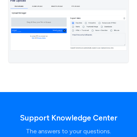
Support Knowledge Center
The answers to your questions.