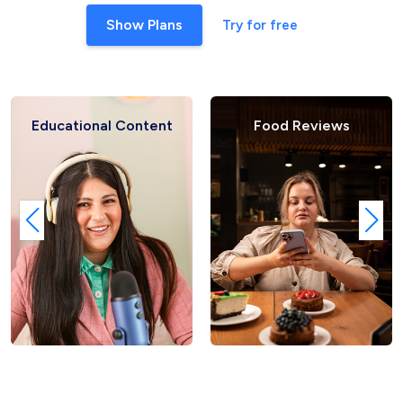
Show Plans
Try for free
Educational Content
Food Reviews