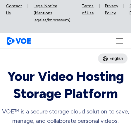
Contact
|
Legal Notice
|
Terms
|
Privacy
|
Us
(Mentions
of Use
Policy
légales/Impressum)
English
Your Video Hosting
Storage Platform
VOE™ is a secure storage cloud solution to save,
manage, and collaborate personal videos.