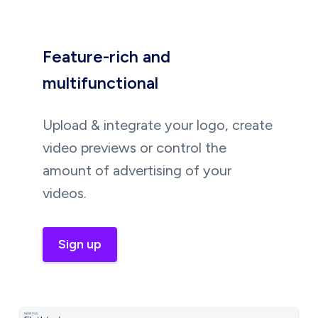
Feature-rich and
multifunctional
Upload & integrate your logo, create
video previews or control the
amount of advertising of your
videos.
Sign up