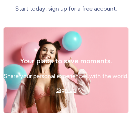
Start today, sign up for a free account.
Your place to save moments.
Share your personal experiences with the world.
Sign up