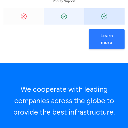
Priority Support
Learn
more
We cooperate with leading
companies across the globe to
provide the best infrastructure.