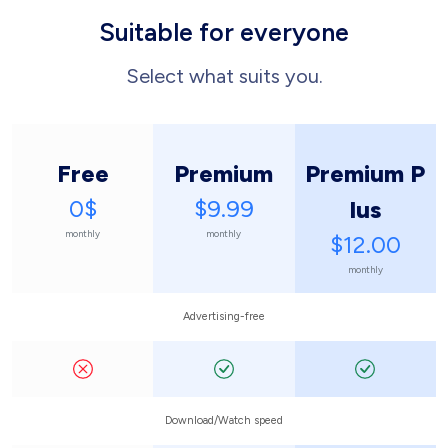
Suitable for everyone
Select what suits you.
Free
Premium
Premium P
0$
$9.99
lus
monthly
monthly
$12.00
monthly
Advertising-free
Download/Watch speed