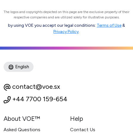
The logos and copyrights depicted on this page are the exclusive property of their
respective companies and are utilized solely for illustrative purposes.
by using VOE you accept our legal conditions:
Terms of Use
&
Privacy Policy
.
English
contact@voe.sx
+44 7700 159-654
About VOE™
Help
Asked Questions
Contact Us