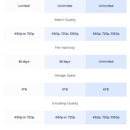
Limited
Unlimited
Unlimited
Watch-Quality
480p or 720p
480p, 720p, 1080p
480p, 720p, 1080p
File Inactivity
60 days
60 days
Unlimited
Storage Space
3TB
5TB
6TB
Encoding-Quality
480p or 720p
480p or 720p
480p, 720p, 1080p