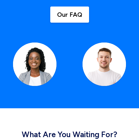
Our FAQ
What Are You Waiting For?