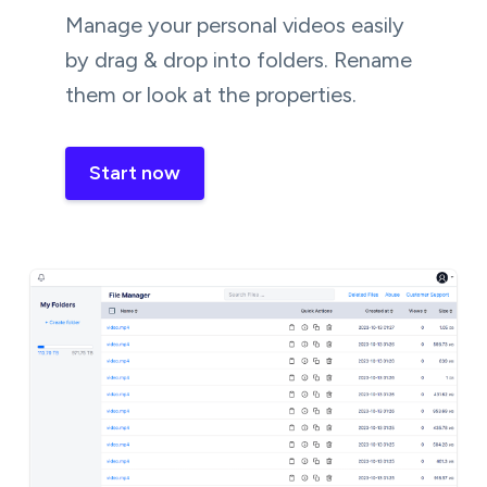
Manage your personal videos easily
by drag & drop into folders. Rename
them or look at the properties.
Start now