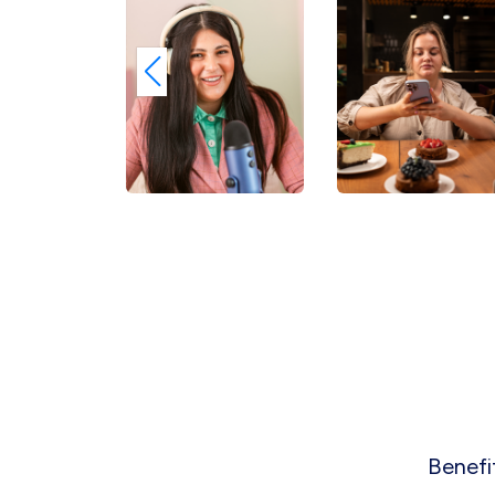
Benefi