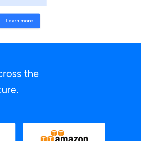
Learn more
cross the
ture.