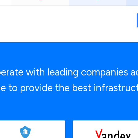
rate with leading companies a
e to provide the best infrastruc