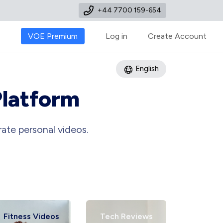
+44 7700 159-654
VOE Premium
Log in
Create Account
English
Platform
ate personal videos.
Fitness Videos
Tech Reviews
Art Tu