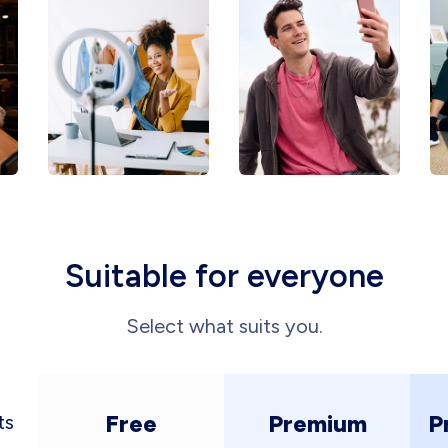
Suitable for everyone
Select what suits you.
Free
Premium
P
ts