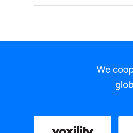
We coope
glob