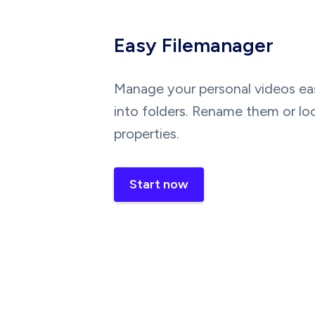
Easy Filemanager
Manage your personal videos eas
into folders. Rename them or lo
properties.
Start now