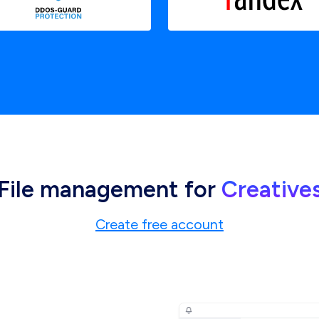
File management for
Creative
Create free account