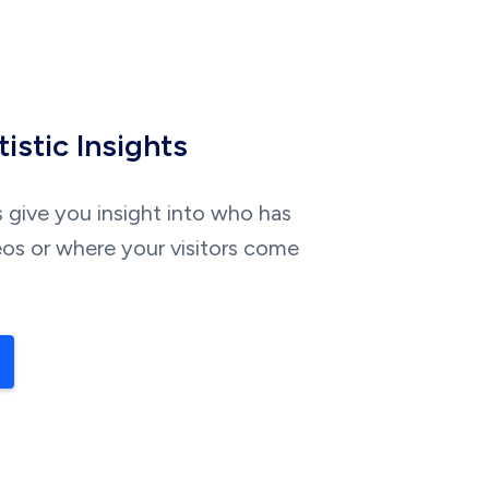
istic Insights
s give you insight into who has
os or where your visitors come