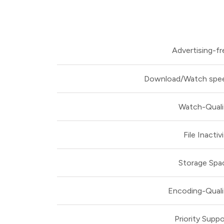
Advertising-fr
Download/Watch spe
Watch-Quali
File Inactiv
Storage Spa
Encoding-Quali
Priority Suppo