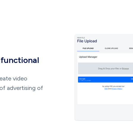
ifunctional
reate video
of advertising of