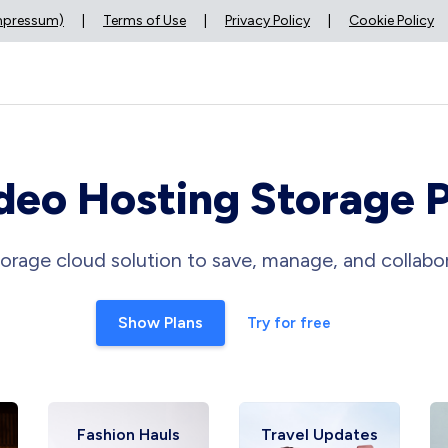
Impressum)
|
Terms of Use
|
Privacy Policy
|
Cookie Policy
deo Hosting Storage 
orage cloud solution to save, manage, and collabor
Show Plans
Try for free
Fashion Hauls
Travel Updates