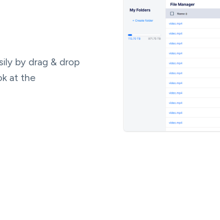
ily by drag & drop
ok at the