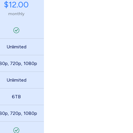
$12.00
monthly
Unlimited
80p, 720p, 1080p
Unlimited
6TB
80p, 720p, 1080p