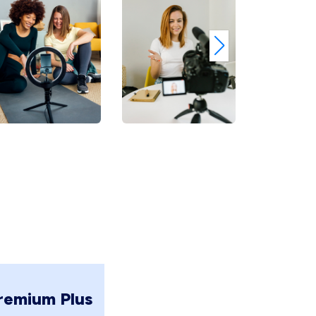
remium Plus