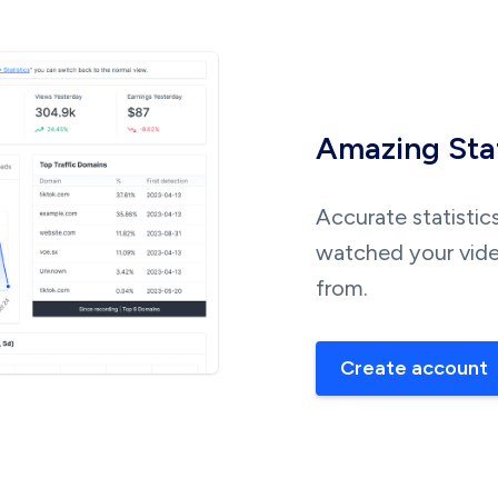
Amazing Stat
Accurate statistic
watched your vide
from.
Create account