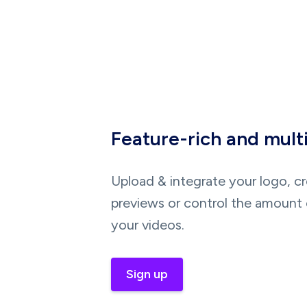
Feature-rich and mult
Upload & integrate your logo, c
previews or control the amount 
your videos.
Sign up