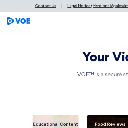
Contact Us
|
Legal Notice (Mentions légales/
Your Vi
VOE™ is a secure st
 Reviews
Educational Content
Food Reviews