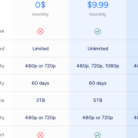
0$
$9.99
monthly
monthly
ee
ed
Limited
Unlimited
ty
480p or 720p
480p, 720p, 1080p
4
ity
60 days
60 days
ce
3TB
5TB
ty
480p or 720p
480p or 720p
4
rt