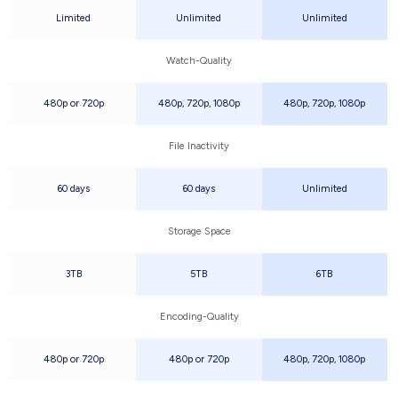
Limited
Unlimited
Unlimited
Watch-Quality
480p or 720p
480p, 720p, 1080p
480p, 720p, 1080p
File Inactivity
60 days
60 days
Unlimited
Storage Space
3TB
5TB
6TB
Encoding-Quality
480p or 720p
480p or 720p
480p, 720p, 1080p