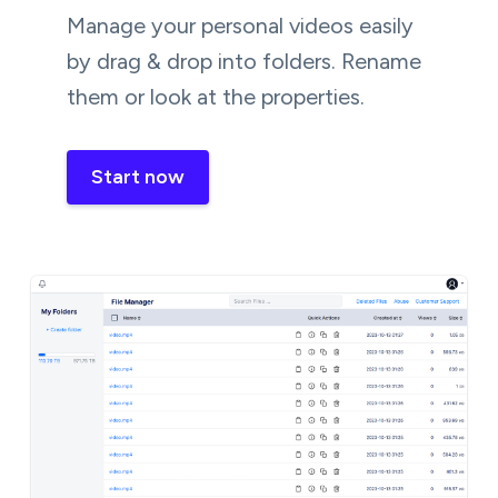
Manage your personal videos easily
by drag & drop into folders. Rename
them or look at the properties.
Start now