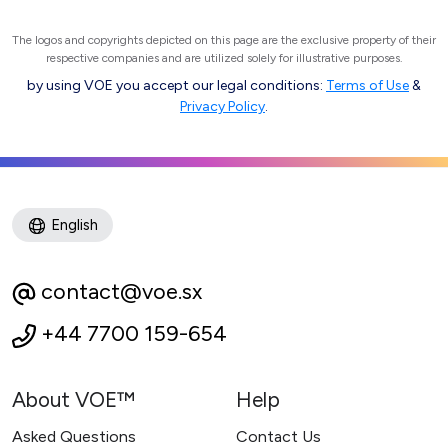
The logos and copyrights depicted on this page are the exclusive property of their
respective companies and are utilized solely for illustrative purposes.
by using VOE you accept our legal conditions:
Terms of Use
&
Privacy Policy
.
English
contact@voe.sx
+44 7700 159-654
About VOE™
Help
Asked Questions
Contact Us