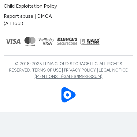
Child Exploitation Policy
Report abuse | DMCA
(ATTool)
© 2018-2025 LUNA CLOUD STORAGE LLC. ALL RIGHTS
RESERVED.
TERMS OF USE
|
PRIVACY POLICY
|
LEGAL NOTICE
(MENTIONS LÉGALES/IMPRESSUM)