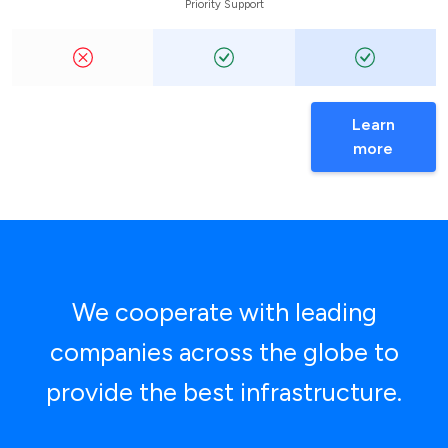
Priority Support
Learn
more
We cooperate with leading
companies across the globe to
provide the best infrastructure.