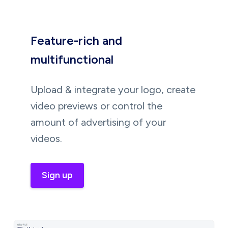
Feature-rich and
multifunctional
Upload & integrate your logo, create
video previews or control the
amount of advertising of your
videos.
Sign up