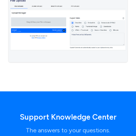
Support Knowledge Center
The answers to your questions.