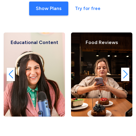
Show Plans
Try for free
Educational Content
Food Reviews