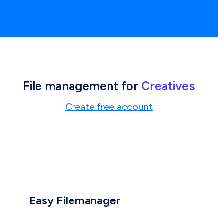
File management for
Creatives
Create free account
Easy Filemanager