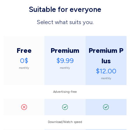
Suitable for everyone
Select what suits you.
Free
Premium
Premium P
0$
$9.99
lus
monthly
monthly
$12.00
monthly
Advertising-free
Download/Watch speed