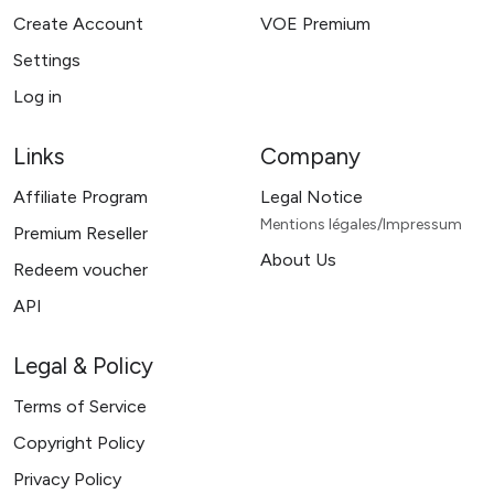
Create Account
VOE Premium
Settings
Log in
Links
Company
Affiliate Program
Legal Notice
Mentions légales/Impressum
Premium Reseller
About Us
Redeem voucher
API
Legal & Policy
Terms of Service
Copyright Policy
Privacy Policy