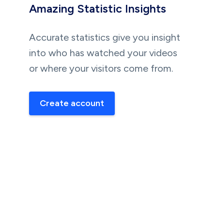
Amazing Statistic Insights
Accurate statistics give you insight
into who has watched your videos
or where your visitors come from.
Create account