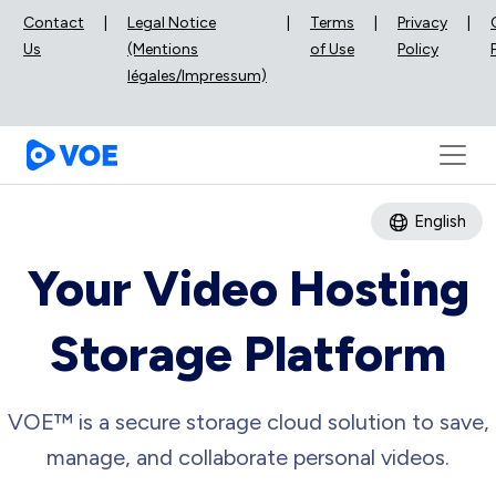
Contact
|
Legal Notice
|
Terms
|
Privacy
|
Us
(Mentions
of Use
Policy
légales/Impressum)
English
Your Video Hosting
Storage Platform
VOE™ is a secure storage cloud solution to save,
manage, and collaborate personal videos.