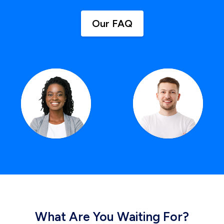
Our FAQ
What Are You Waiting For?