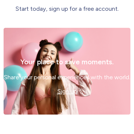
Start today, sign up for a free account.
Your place to save moments.
Share your personal experiences with the world.
Sign up