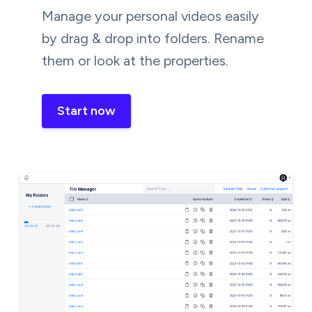
Manage your personal videos easily
by drag & drop into folders. Rename
them or look at the properties.
Start now