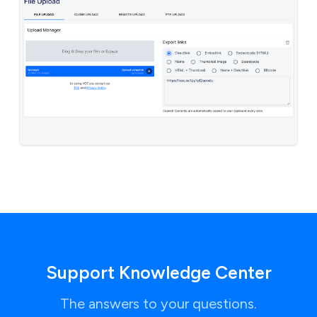
Support Knowledge Center
The answers to your questions.