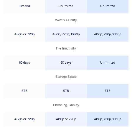
Limited
Unlimited
Unlimited
Watch-Quality
480p or 720p
480p, 720p, 1080p
480p, 720p, 1080p
File Inactivity
60 days
60 days
Unlimited
Storage Space
3TB
5TB
6TB
Encoding-Quality
480p or 720p
480p or 720p
480p, 720p, 1080p