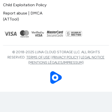
Child Exploitation Policy
Report abuse | DMCA
(ATTool)
© 2018-2025 LUNA CLOUD STORAGE LLC. ALL RIGHTS
RESERVED.
TERMS OF USE
|
PRIVACY POLICY
|
LEGAL NOTICE
(MENTIONS LÉGALES/IMPRESSUM)