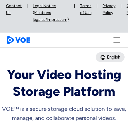
Contact
|
Legal Notice
|
Terms
|
Privacy
|
Us
(Mentions
of Use
Policy
légales/Impressum)
English
Your Video Hosting
Storage Platform
VOE™ is a secure storage cloud solution to save,
manage, and collaborate personal videos.