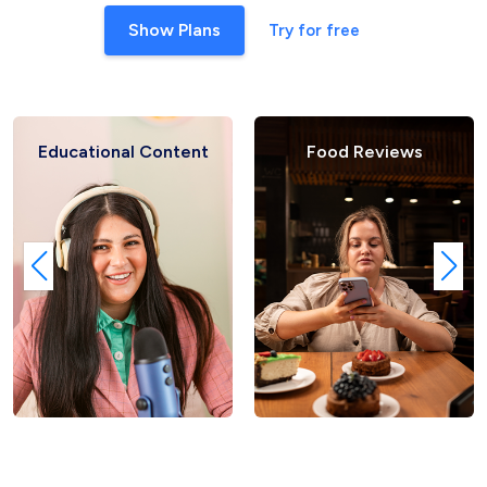
Show Plans
Try for free
ional Content
Food Reviews
Fash