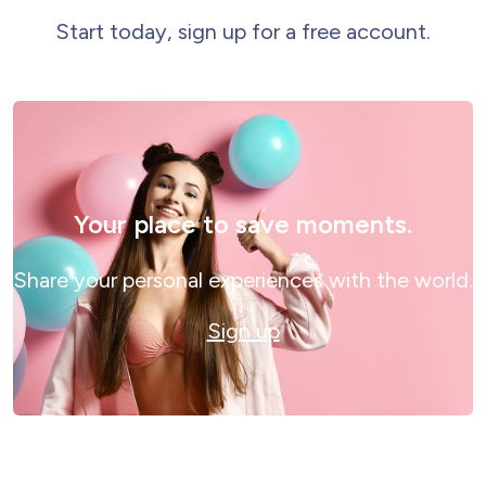
Start today, sign up for a free account.
Your place to save moments.
Share your personal experiences with the world.
Sign up