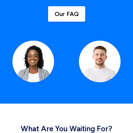
Our FAQ
What Are You Waiting For?