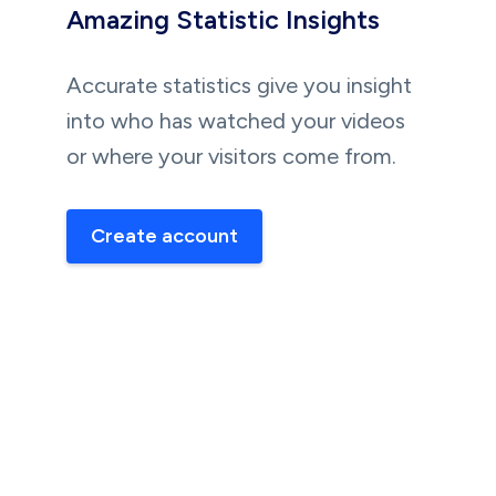
Amazing Statistic Insights
Accurate statistics give you insight
into who has watched your videos
or where your visitors come from.
Create account