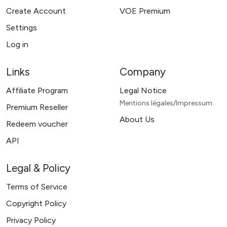
Create Account
VOE Premium
Settings
Log in
Links
Company
Affiliate Program
Legal Notice
Mentions légales/Impressum
Premium Reseller
About Us
Redeem voucher
API
Legal & Policy
Terms of Service
Copyright Policy
Privacy Policy