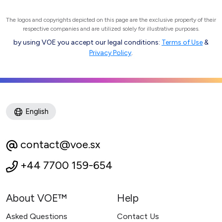
The logos and copyrights depicted on this page are the exclusive property of their
respective companies and are utilized solely for illustrative purposes.
by using VOE you accept our legal conditions:
Terms of Use
&
Privacy Policy
.
English
contact@voe.sx
+44 7700 159-654
About VOE™
Help
Asked Questions
Contact Us