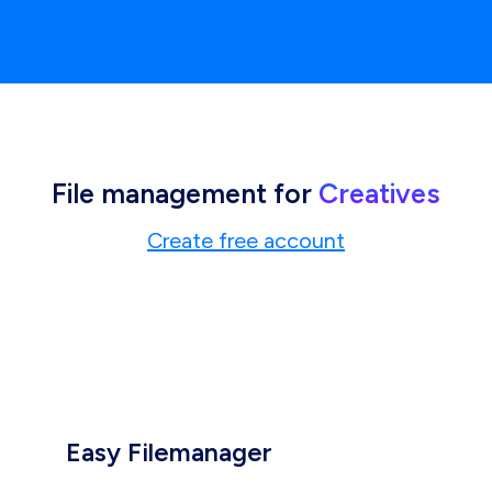
File management for
Creatives
Create free account
Easy Filemanager