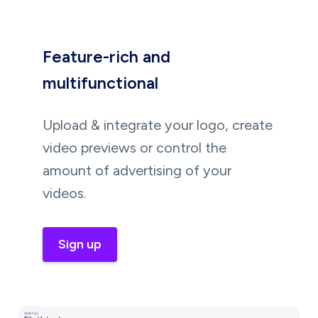
Feature-rich and
multifunctional
Upload & integrate your logo, create
video previews or control the
amount of advertising of your
videos.
Sign up