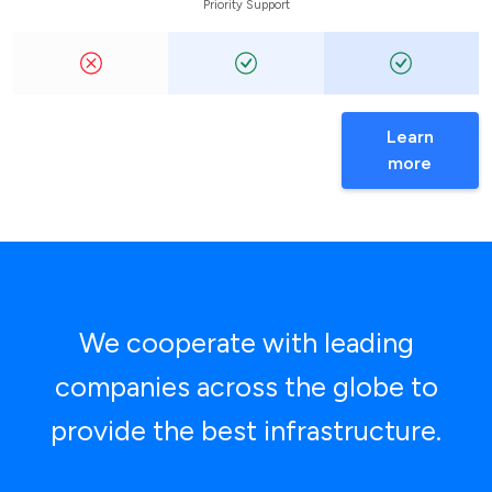
Priority Support
Learn
more
We cooperate with leading
companies across the globe to
provide the best infrastructure.