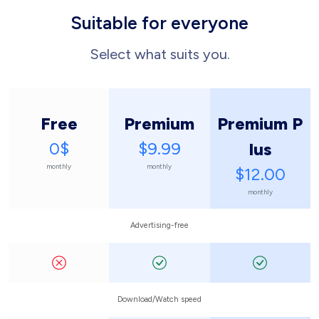
Suitable for everyone
Select what suits you.
Free
Premium
Premium P
0$
$9.99
lus
monthly
monthly
$12.00
monthly
Advertising-free
Download/Watch speed