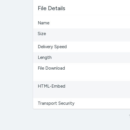
File Details
Name
Size
Delivery Speed
Length
File Download
HTML-Embed
Transport Security