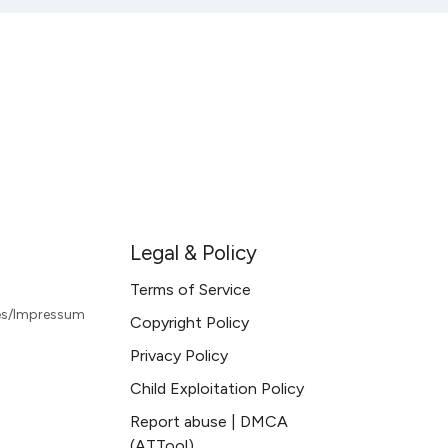
Legal & Policy
Terms of Service
les/Impressum
Copyright Policy
Privacy Policy
Child Exploitation Policy
Report abuse | DMCA
(ATTool)