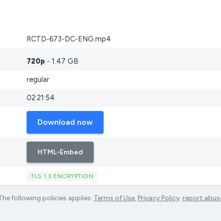
RCTD-673-DC-ENG.mp4
720p
- 1.47 GB
regular
02:21:54
Download now
HTML-Embed
TLS 1.3 ENCRYPTION
The following policies applies:
Terms of Use
,
Privacy Policy
.
report abus