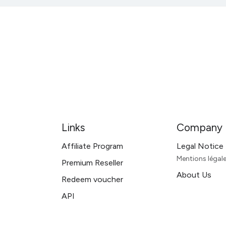
Links
Company
Affiliate Program
Legal Notice
Mentions léga
Premium Reseller
About Us
Redeem voucher
API