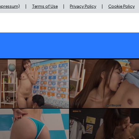
Impressum)
|
Terms of Use
|
Privacy Policy
|
Cookie Policy