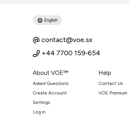
English
contact@voe.sx
+44 7700 159-654
About VOE™
Help
Asked Questions
Contact Us
Create Account
VOE Premium
Settings
Log in