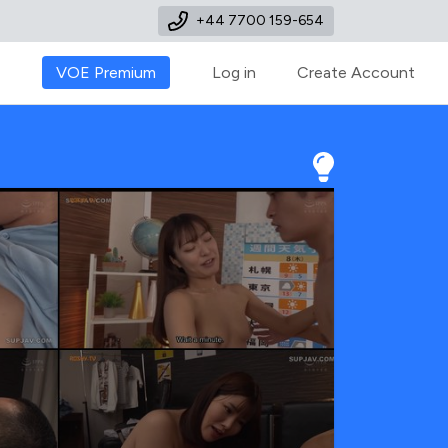
+44 7700 159-654
VOE Premium
Log in
Create Account