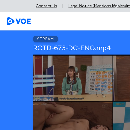
Contact Us
|
Legal Notice (Mentions légales/
STREAM
RCTD-673-DC-ENG.mp4
0
seconds
of
0
seconds
Volume
90%